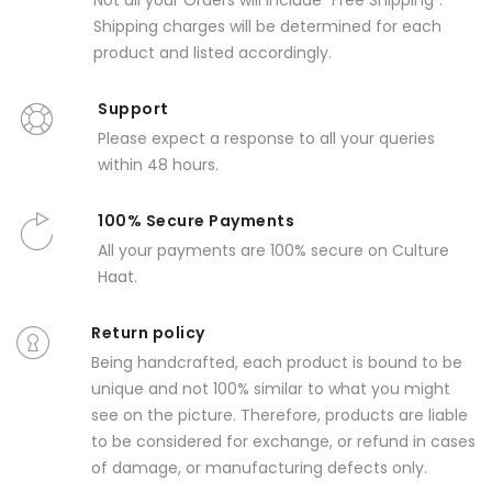
Not all your Orders will include "Free Shipping".
Shipping charges will be determined for each
product and listed accordingly.
Support
Please expect a response to all your queries
within 48 hours.
100% Secure Payments
All your payments are 100% secure on Culture
Haat.
Return policy
Being handcrafted, each product is bound to be
unique and not 100% similar to what you might
see on the picture. Therefore, products are liable
to be considered for exchange, or refund in cases
of damage, or manufacturing defects only.