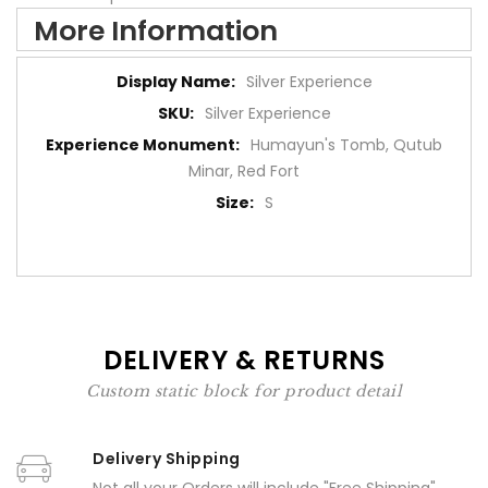
More Information
More
Silver Experience
Information
Silver Experience
Humayun's Tomb, Qutub
Minar, Red Fort
S
DELIVERY & RETURNS
Custom static block for product detail
Delivery Shipping