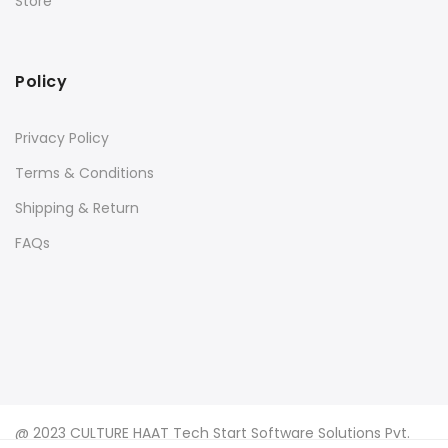
Store
Policy
Privacy Policy
Terms & Conditions
Shipping & Return
FAQs
@ 2023 CULTURE HAAT Tech Start Software Solutions Pvt.
Ltd.