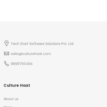
Tech Start Software Solutions Pvt. Ltd.
sales@culturehaat.com
9899760484
Culture Haat
About us