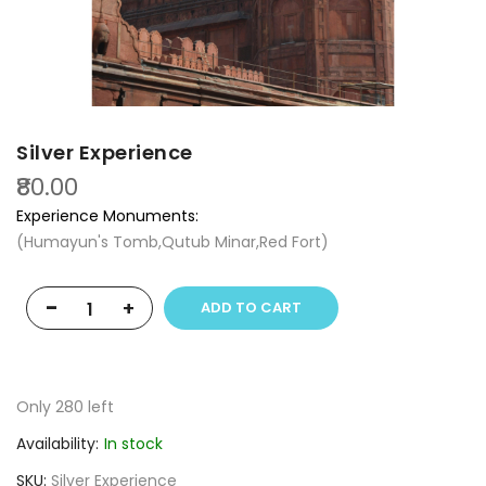
Silver Experience
₹80.00
Experience Monuments:
(Humayun's Tomb,Qutub Minar,Red Fort)
-
+
ADD TO CART
Only
280
left
Availability:
In stock
SKU
Silver Experience