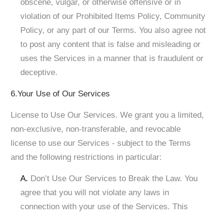
obscene, vulgar, or otherwise offensive or in
violation of our Prohibited Items Policy, Community
Policy, or any part of our Terms. You also agree not
to post any content that is false and misleading or
uses the Services in a manner that is fraudulent or
deceptive.
6.Your Use of Our Services
License to Use Our Services. We grant you a limited,
non-exclusive, non-transferable, and revocable
license to use our Services - subject to the Terms
and the following restrictions in particular:
A.
Don’t Use Our Services to Break the Law. You
agree that you will not violate any laws in
connection with your use of the Services. This