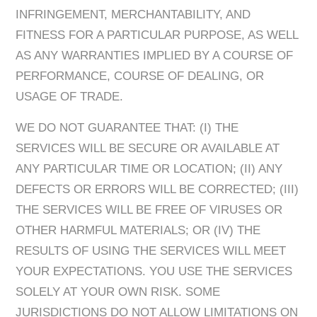
INFRINGEMENT, MERCHANTABILITY, AND
FITNESS FOR A PARTICULAR PURPOSE, AS WELL
AS ANY WARRANTIES IMPLIED BY A COURSE OF
PERFORMANCE, COURSE OF DEALING, OR
USAGE OF TRADE.
WE DO NOT GUARANTEE THAT: (I) THE
SERVICES WILL BE SECURE OR AVAILABLE AT
ANY PARTICULAR TIME OR LOCATION; (II) ANY
DEFECTS OR ERRORS WILL BE CORRECTED; (III)
THE SERVICES WILL BE FREE OF VIRUSES OR
OTHER HARMFUL MATERIALS; OR (IV) THE
RESULTS OF USING THE SERVICES WILL MEET
YOUR EXPECTATIONS. YOU USE THE SERVICES
SOLELY AT YOUR OWN RISK. SOME
JURISDICTIONS DO NOT ALLOW LIMITATIONS ON