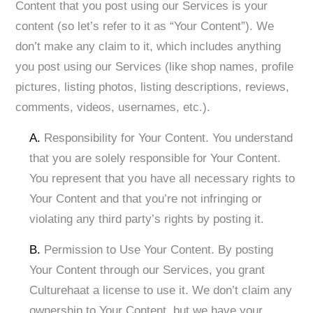
Content that you post using our Services is your
content (so let’s refer to it as “Your Content”). We
don’t make any claim to it, which includes anything
you post using our Services (like shop names, profile
pictures, listing photos, listing descriptions, reviews,
comments, videos, usernames, etc.).
A.
Responsibility for Your Content. You understand
that you are solely responsible for Your Content.
You represent that you have all necessary rights to
Your Content and that you’re not infringing or
violating any third party’s rights by posting it. ​
B.
Permission to Use Your Content. By posting
Your Content through our Services, you grant
Culturehaat a license to use it. We don’t claim any
ownership to Your Content, but we have your