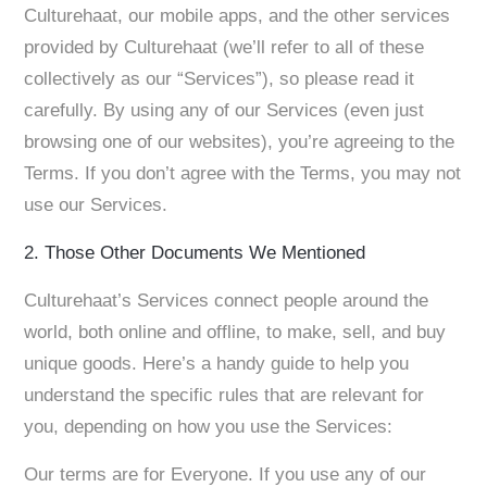
Culturehaat, our mobile apps, and the other services
provided by Culturehaat (we’ll refer to all of these
collectively as our “Services”), so please read it
carefully. By using any of our Services (even just
browsing one of our websites), you’re agreeing to the
Terms. If you don’t agree with the Terms, you may not
use our Services.
2. Those Other Documents We Mentioned
Culturehaat’s Services connect people around the
world, both online and offline, to make, sell, and buy
unique goods. Here’s a handy guide to help you
understand the specific rules that are relevant for
you, depending on how you use the Services:
Our terms are for Everyone. If you use any of our