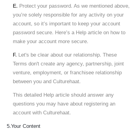
E.
Protect your password. As we mentioned above,
you’re solely responsible for any activity on your
account, so it’s important to keep your account
password secure. Here’s a Help article on how to
make your account more secure.
F.
Let's be clear about our relationship. These
Terms don't create any agency, partnership, joint
venture, employment, or franchisee relationship
between you and Culturehaat.
This detailed Help article should answer any
questions you may have about registering an
account with Culturehaat.
5.Your Content