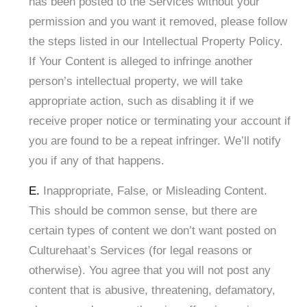
has been posted to the Services without your
permission and you want it removed, please follow
the steps listed in our Intellectual Property Policy.
If Your Content is alleged to infringe another
person’s intellectual property, we will take
appropriate action, such as disabling it if we
receive proper notice or terminating your account if
you are found to be a repeat infringer. We’ll notify
you if any of that happens.
E.
Inappropriate, False, or Misleading Content.
This should be common sense, but there are
certain types of content we don’t want posted on
Culturehaat’s Services (for legal reasons or
otherwise). You agree that you will not post any
content that is abusive, threatening, defamatory,