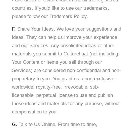
countries. If you’d like to use our trademarks,
please follow our Trademark Policy.
F.
Share Your Ideas. We love your suggestions and
ideas! They can help us improve your experience
and our Services. Any unsolicited ideas or other
materials you submit to Culturehaat (not including
Your Content or items you sell through our
Services) are considered non-confidential and non-
proprietary to you. You grant us a non-exclusive,
worldwide, royalty-free, irrevocable, sub-
licensable, perpetual license to use and publish
those ideas and materials for any purpose, without
compensation to you.
G.
Talk to Us Online. From time to time,