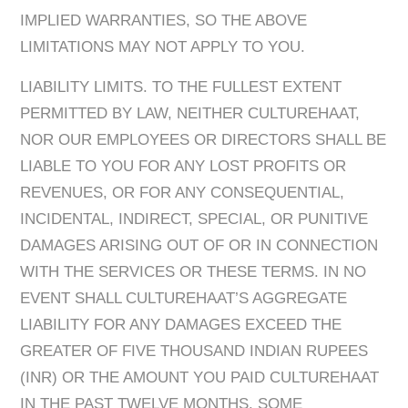
IMPLIED WARRANTIES, SO THE ABOVE
LIMITATIONS MAY NOT APPLY TO YOU. ​
LIABILITY LIMITS. TO THE FULLEST EXTENT
PERMITTED BY LAW, NEITHER CULTUREHAAT,
NOR OUR EMPLOYEES OR DIRECTORS SHALL BE
LIABLE TO YOU FOR ANY LOST PROFITS OR
REVENUES, OR FOR ANY CONSEQUENTIAL,
INCIDENTAL, INDIRECT, SPECIAL, OR PUNITIVE
DAMAGES ARISING OUT OF OR IN CONNECTION
WITH THE SERVICES OR THESE TERMS. IN NO
EVENT SHALL CULTUREHAAT’S AGGREGATE
LIABILITY FOR ANY DAMAGES EXCEED THE
GREATER OF FIVE THOUSAND INDIAN RUPEES
(INR) OR THE AMOUNT YOU PAID CULTUREHAAT
IN THE PAST TWELVE MONTHS. SOME