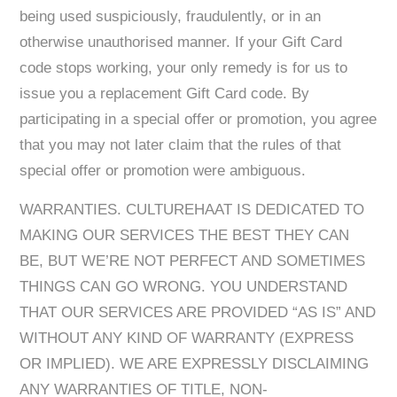
being used suspiciously, fraudulently, or in an
otherwise unauthorised manner. If your Gift Card
code stops working, your only remedy is for us to
issue you a replacement Gift Card code. By
participating in a special offer or promotion, you agree
that you may not later claim that the rules of that
special offer or promotion were ambiguous.
WARRANTIES. CULTUREHAAT IS DEDICATED TO
MAKING OUR SERVICES THE BEST THEY CAN
BE, BUT WE’RE NOT PERFECT AND SOMETIMES
THINGS CAN GO WRONG. YOU UNDERSTAND
THAT OUR SERVICES ARE PROVIDED “AS IS” AND
WITHOUT ANY KIND OF WARRANTY (EXPRESS
OR IMPLIED). WE ARE EXPRESSLY DISCLAIMING
ANY WARRANTIES OF TITLE, NON-