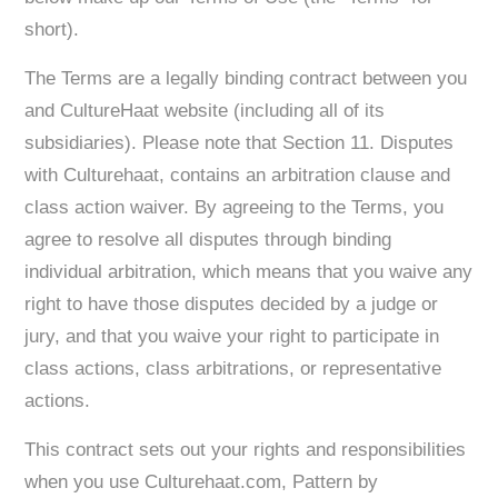
short).
The Terms are a legally binding contract between you
and CultureHaat website (including all of its
subsidiaries). Please note that Section 11. Disputes
with Culturehaat, contains an arbitration clause and
class action waiver. By agreeing to the Terms, you
agree to resolve all disputes through binding
individual arbitration, which means that you waive any
right to have those disputes decided by a judge or
jury, and that you waive your right to participate in
class actions, class arbitrations, or representative
actions.
This contract sets out your rights and responsibilities
when you use Culturehaat.com, Pattern by