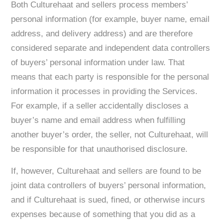
Both Culturehaat and sellers process members’
personal information (for example, buyer name, email
address, and delivery address) and are therefore
considered separate and independent data controllers
of buyers’ personal information under law. That
means that each party is responsible for the personal
information it processes in providing the Services.
For example, if a seller accidentally discloses a
buyer’s name and email address when fulfilling
another buyer’s order, the seller, not Culturehaat, will
be responsible for that unauthorised disclosure.
If, however, Culturehaat and sellers are found to be
joint data controllers of buyers’ personal information,
and if Culturehaat is sued, fined, or otherwise incurs
expenses because of something that you did as a