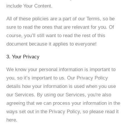
include Your Content.
All of these policies are a part of our Terms, so be
sure to read the ones that are relevant for you. Of
course, you’ll still want to read the rest of this
document because it applies to everyone!
3. Your Privacy
We know your personal information is important to
you, so it’s important to us. Our Privacy Policy
details how your information is used when you use
our Services. By using our Services, you're also
agreeing that we can process your information in the
ways set out in the Privacy Policy, so please read it
here.