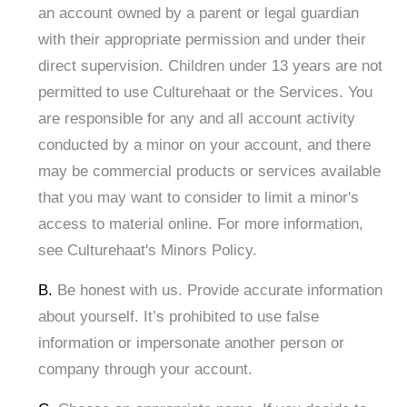
an account owned by a parent or legal guardian
with their appropriate permission and under their
direct supervision. Children under 13 years are not
permitted to use Culturehaat or the Services. You
are responsible for any and all account activity
conducted by a minor on your account, and there
may be commercial products or services available
that you may want to consider to limit a minor's
access to material online. For more information,
see Culturehaat's Minors Policy.
B.
Be honest with us. Provide accurate information
about yourself. It’s prohibited to use false
information or impersonate another person or
company through your account.