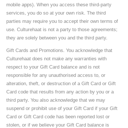
mobile apps). When you access these third-party
services, you do so at your own risk. The third
parties may require you to accept their own terms of
use. Culturehaat is not a party to those agreements;
they are solely between you and the third party.
Gift Cards and Promotions. You acknowledge that
Culturehaat does not make any warranties with
respect to your Gift Card balance and is not
responsible for any unauthorised access to, or
alteration, theft, or destruction of a Gift Card or Gift
Card code that results from any action by you or a
third party. You also acknowledge that we may
suspend or prohibit use of your Gift Card if your Gift
Card or Gift Card code has been reported lost or
stolen, or if we believe your Gift Card balance is