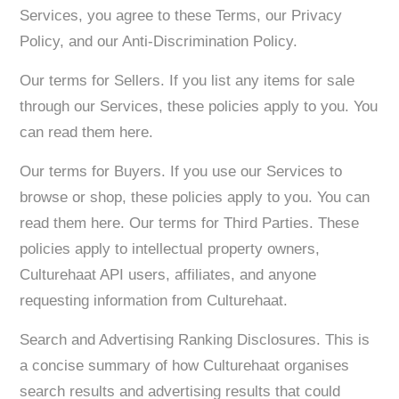
Services, you agree to these Terms, our Privacy
Policy, and our Anti-Discrimination Policy.
Our terms for Sellers. If you list any items for sale
through our Services, these policies apply to you. You
can read them here.
Our terms for Buyers. If you use our Services to
browse or shop, these policies apply to you. You can
read them here. Our terms for Third Parties. These
policies apply to intellectual property owners,
Culturehaat API users, affiliates, and anyone
requesting information from Culturehaat.
Search and Advertising Ranking Disclosures. This is
a concise summary of how Culturehaat organises
search results and advertising results that could