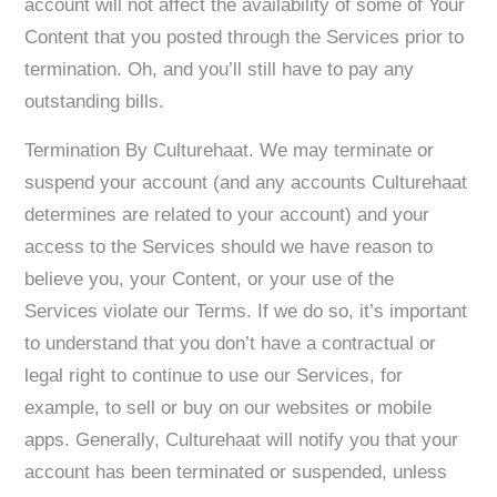
account will not affect the availability of some of Your
Content that you posted through the Services prior to
termination. Oh, and you’ll still have to pay any
outstanding bills.
Termination By Culturehaat. We may terminate or
suspend your account (and any accounts Culturehaat
determines are related to your account) and your
access to the Services should we have reason to
believe you, your Content, or your use of the
Services violate our Terms. If we do so, it’s important
to understand that you don’t have a contractual or
legal right to continue to use our Services, for
example, to sell or buy on our websites or mobile
apps. Generally, Culturehaat will notify you that your
account has been terminated or suspended, unless