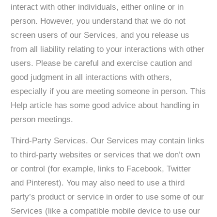
interact with other individuals, either online or in
person. However, you understand that we do not
screen users of our Services, and you release us
from all liability relating to your interactions with other
users. Please be careful and exercise caution and
good judgment in all interactions with others,
especially if you are meeting someone in person. This
Help article has some good advice about handling in
person meetings.
Third-Party Services. Our Services may contain links
to third-party websites or services that we don’t own
or control (for example, links to Facebook, Twitter
and Pinterest). You may also need to use a third
party’s product or service in order to use some of our
Services (like a compatible mobile device to use our