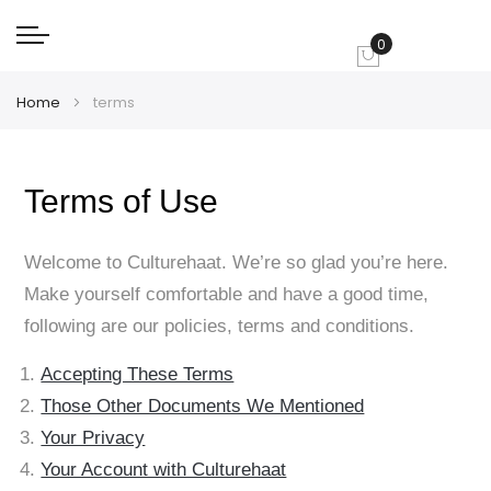
0
My Cart
Home
terms
Terms of Use
Welcome to Culturehaat. We’re so glad you’re here.
Make yourself comfortable and have a good time,
following are our policies, terms and conditions.
Accepting These Terms
Those Other Documents We Mentioned
Your Privacy
Your Account with Culturehaat