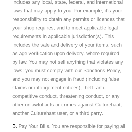
includes any local, state, federal, and international
laws that may apply to you. For example, it’s your
responsibility to obtain any permits or licences that
your shop requires, and to meet applicable legal
requirements in applicable jurisdiction(s). This
includes the sale and delivery of your items, such
as age verification upon delivery, where required
by law. You may not sell anything that violates any
laws; you must comply with our Sanctions Policy,
and you may not engage in fraud (including false
claims or infringement notices), theft, anti-
competitive conduct, threatening conduct, or any
other unlawful acts or crimes against Culturehaat,
another Culturehaat user, or a third party. ​
B.
Pay Your Bills. You are responsible for paying all