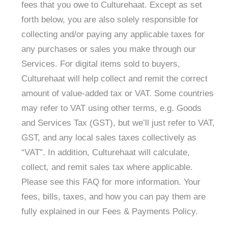
fees that you owe to Culturehaat. Except as set
forth below, you are also solely responsible for
collecting and/or paying any applicable taxes for
any purchases or sales you make through our
Services. For digital items sold to buyers,
Culturehaat will help collect and remit the correct
amount of value-added tax or VAT. Some countries
may refer to VAT using other terms, e.g. Goods
and Services Tax (GST), but we’ll just refer to VAT,
GST, and any local sales taxes collectively as
“VAT”. In addition, Culturehaat will calculate,
collect, and remit sales tax where applicable.
Please see this FAQ for more information. Your
fees, bills, taxes, and how you can pay them are
fully explained in our Fees & Payments Policy.