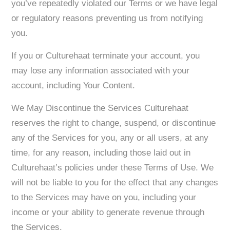
you’ve repeatedly violated our Terms or we have legal
or regulatory reasons preventing us from notifying
you.
If you or Culturehaat terminate your account, you
may lose any information associated with your
account, including Your Content.
We May Discontinue the Services Culturehaat
reserves the right to change, suspend, or discontinue
any of the Services for you, any or all users, at any
time, for any reason, including those laid out in
Culturehaat’s policies under these Terms of Use. We
will not be liable to you for the effect that any changes
to the Services may have on you, including your
income or your ability to generate revenue through
the Services.