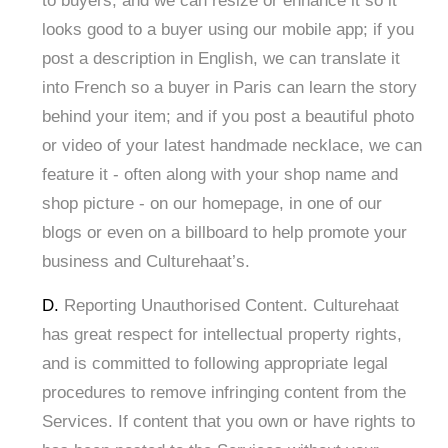
to buyers, and we can resize or enhance it so it
looks good to a buyer using our mobile app; if you
post a description in English, we can translate it
into French so a buyer in Paris can learn the story
behind your item; and if you post a beautiful photo
or video of your latest handmade necklace, we can
feature it - often along with your shop name and
shop picture - on our homepage, in one of our
blogs or even on a billboard to help promote your
business and Culturehaat’s.
D.
Reporting Unauthorised Content. Culturehaat
has great respect for intellectual property rights,
and is committed to following appropriate legal
procedures to remove infringing content from the
Services. If content that you own or have rights to