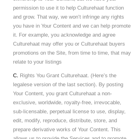
permission to use it to help Culturehaat function
and grow. That way, we won’t infringe any rights
you have in Your Content and we can help promote
it. For example, you acknowledge and agree
Culturehaat may offer you or Culturehaat buyers
promotions on the Site, from time to time, that may
relate to your listings
C.
Rights You Grant Culturehaat. (Here’s the
legalese version of the last section). By posting
Your Content, you grant Culturehaat a non-
exclusive, worldwide, royalty-free, irrevocable,
sub-licensable, perpetual license to use, display,
edit, modify, reproduce, distribute, store, and
prepare derivative works of Your Content. This
allows us to provide the Services and to promote