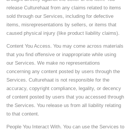
release Culturehaat from any claims related to items
sold through our Services, including for defective
items, misrepresentations by sellers, or items that
caused physical injury (like product liability claims).
Content You Access. You may come across materials
that you find offensive or inappropriate while using
our Services. We make no representations
concerning any content posted by users through the
Services. Culturehaat is not responsible for the
accuracy, copyright compliance, legality, or decency
of content posted by users that you accessed through
the Services. You release us from all liability relating
to that content.
People You Interact With. You can use the Services to