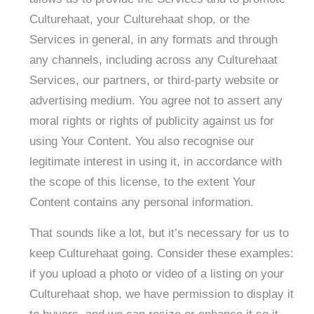
Culturehaat, your Culturehaat shop, or the
Services in general, in any formats and through
any channels, including across any Culturehaat
Services, our partners, or third-party website or
advertising medium. You agree not to assert any
moral rights or rights of publicity against us for
using Your Content. You also recognise our
legitimate interest in using it, in accordance with
the scope of this license, to the extent Your
Content contains any personal information. ​
That sounds like a lot, but it’s necessary for us to
keep Culturehaat going. Consider these examples:
if you upload a photo or video of a listing on your
Culturehaat shop, we have permission to display it