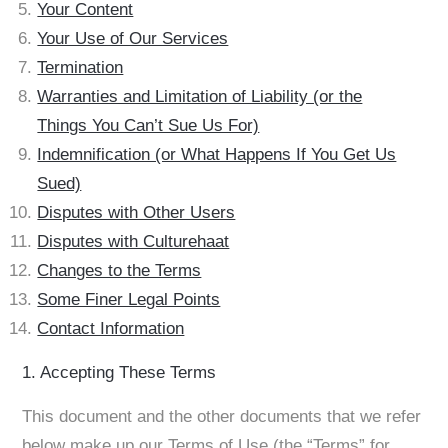
Your Content
Your Use of Our Services
Termination
Warranties and Limitation of Liability (or the
Things You Can’t Sue Us For)
Indemnification (or What Happens If You Get Us
Sued)
Disputes with Other Users
Disputes with Culturehaat
Changes to the Terms
Some Finer Legal Points
Contact Information
1. Accepting These Terms
This document and the other documents that we refer
below make up our Terms of Use (the “Terms” for