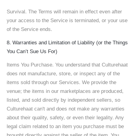
Survival. The Terms will remain in effect even after
your access to the Service is terminated, or your use
of the Service ends.
8. Warranties and Limitation of Liability (or the Things
You Can’t Sue Us For)
Items You Purchase. You understand that Culturehaat
does not manufacture, store, or inspect any of the
items sold through our Services. We provide the
venue; the items in our marketplaces are produced,
listed, and sold directly by independent sellers, so
Culturehaat can't and does not make any warranties
about their quality, safety, or even their legality. Any
legal claim related to an item you purchase must be
brought directly against the seller of the item. You