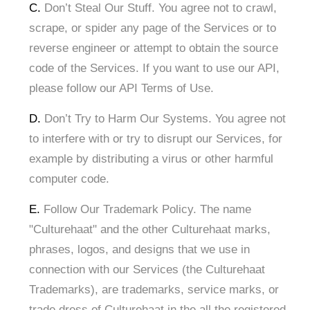
C.
Don’t Steal Our Stuff. You agree not to crawl,
scrape, or spider any page of the Services or to
reverse engineer or attempt to obtain the source
code of the Services. If you want to use our API,
please follow our API Terms of Use.
D.
Don’t Try to Harm Our Systems. You agree not
to interfere with or try to disrupt our Services, for
example by distributing a virus or other harmful
computer code.
E.
Follow Our Trademark Policy. The name
"Culturehaat" and the other Culturehaat marks,
phrases, logos, and designs that we use in
connection with our Services (the Culturehaat
Trademarks), are trademarks, service marks, or
trade dress of Culturehaat in the all the registered