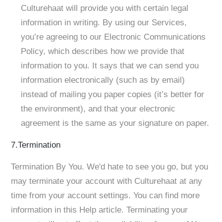
Culturehaat will provide you with certain legal
information in writing. By using our Services,
you’re agreeing to our Electronic Communications
Policy, which describes how we provide that
information to you. It says that we can send you
information electronically (such as by email)
instead of mailing you paper copies (it’s better for
the environment), and that your electronic
agreement is the same as your signature on paper.
7.Termination
Termination By You. We'd hate to see you go, but you
may terminate your account with Culturehaat at any
time from your account settings. You can find more
information in this Help article. Terminating your