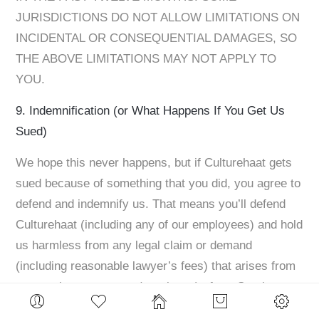
JURISDICTIONS DO NOT ALLOW LIMITATIONS ON
INCIDENTAL OR CONSEQUENTIAL DAMAGES, SO
THE ABOVE LIMITATIONS MAY NOT APPLY TO
YOU. ​
9. Indemnification (or What Happens If You Get Us
Sued)
We hope this never happens, but if Culturehaat gets
sued because of something that you did, you agree to
defend and indemnify us. That means you’ll defend
Culturehaat (including any of our employees) and hold
us harmless from any legal claim or demand
(including reasonable lawyer’s fees) that arises from
your actions, your use (or misuse) of our Services,
your breach of the Terms, or you or your account’s