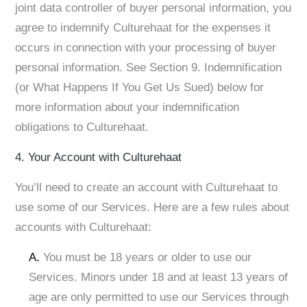
joint data controller of buyer personal information, you
agree to indemnify Culturehaat for the expenses it
occurs in connection with your processing of buyer
personal information. See Section 9. Indemnification
(or What Happens If You Get Us Sued) below for
more information about your indemnification
obligations to Culturehaat.
4. Your Account with Culturehaat
You’ll need to create an account with Culturehaat to
use some of our Services. Here are a few rules about
accounts with Culturehaat:
A.
You must be 18 years or older to use our
Services. Minors under 18 and at least 13 years of
age are only permitted to use our Services through