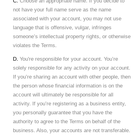
C.
Choose an appropriate name. If you decide to
not have your full name serve as the name
associated with your account, you may not use
language that is offensive, vulgar, infringes
someone’s intellectual property rights, or otherwise
violates the Terms.
D.
You're responsible for your account. You’re
solely responsible for any activity on your account.
If you’re sharing an account with other people, then
the person whose financial information is on the
account will ultimately be responsible for all
activity. If you’re registering as a business entity,
you personally guarantee that you have the
authority to agree to the Terms on behalf of the
business. Also, your accounts are not transferable.