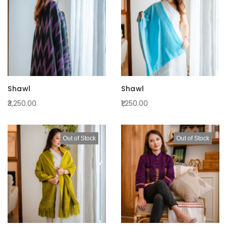
Shawl
Shawl
₹3,250.00
₹1,250.00
Out of Stock
Out of Stock