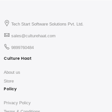
Tech Start Software Solutions Pvt. Ltd.
sales@culturehaat.com
9899760484
Culture Haat
About us
Store
Policy
Privacy Policy
Terms & Conditions