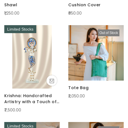
Shawl
Cushion Cover
₹1,250.00
₹850.00
Limited Stocks
Out of Stock
Tote Bag
Krishna: Handcrafted
₹2,050.00
Artistry with a Touch of
Radiance Blue
₹7,500.00
Limited Stocks