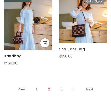
Out of Stock
Shoulder Bag
Handbag
₹1,650.00
₹1,450.00
Prev
1
2
3
4
Next