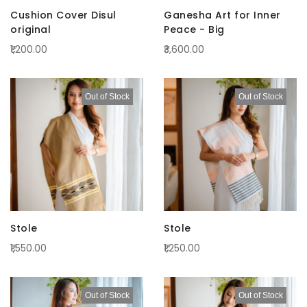
Cushion Cover Disul
Ganesha Art for Inner
original
Peace - Big
₹1,200.00
₹3,600.00
Out of Stock
Out of Stock
Stole
Stole
₹1,550.00
₹1,250.00
Out of Stock
Out of Stock