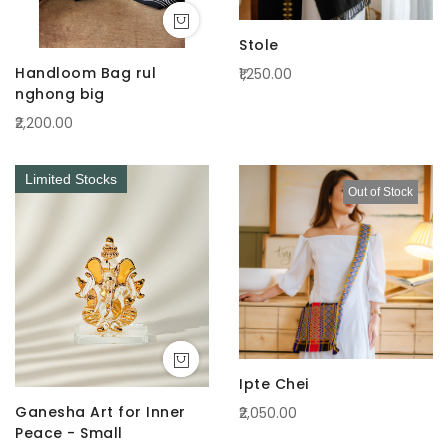
Stole
Handloom Bag rul
₹1,250.00
nghong big
₹2,200.00
Limited Stocks
Out of Stock
Ipte Chei
Ganesha Art for Inner
₹2,050.00
Peace - Small