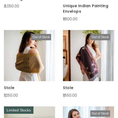
Unique Indian Painting
₹2,050.00
Envelops
₹1,800.00
Out of Stock
Out of Stock
Stole
Stole
₹1,250.00
₹1,550.00
Limited Stocks
Out of Stock