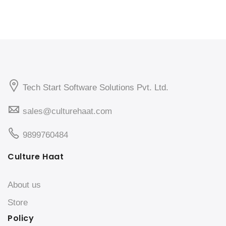
Tech Start Software Solutions Pvt. Ltd.
sales@culturehaat.com
9899760484
Culture Haat
About us
Store
Policy