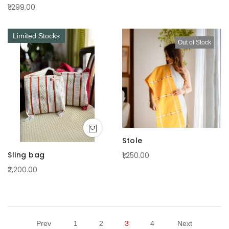
₹1,299.00
Limited Stocks
Out of Stock
Stole
Sling bag
₹1,250.00
₹2,200.00
Prev
1
2
3
4
Next