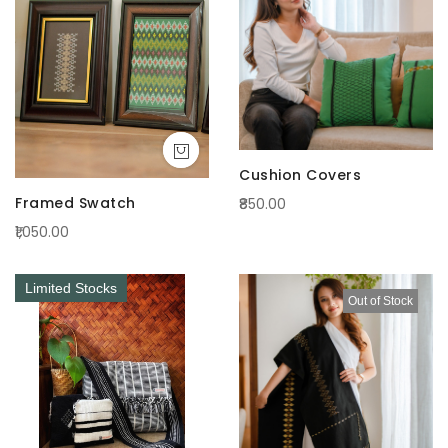
Cushion Covers
Framed Swatch
₹850.00
₹1,050.00
Limited Stocks
Out of Stock