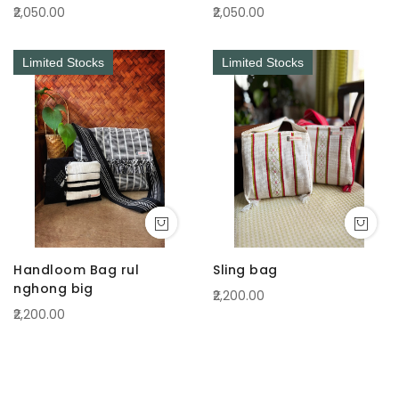
₹2,050.00
₹2,050.00
Limited Stocks
Limited Stocks
Handloom Bag rul
Sling bag
nghong big
₹2,200.00
₹2,200.00