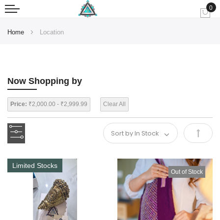
0
My
Home
Location
Now Shopping by
Price:
₹2,000.00 - ₹2,999.99
Clear All
Set
Desce
Limited Stocks
Out of Stock
Direct