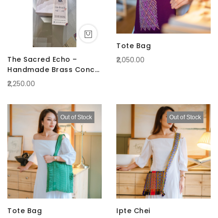
Tote Bag
The Sacred Echo –
₹2,050.00
Handmade Brass Conch
(Shankha)
₹2,250.00
Out of Stock
Out of Stock
Tote Bag
Ipte Chei