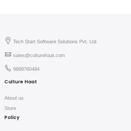
Tech Start Software Solutions Pvt. Ltd.
sales@culturehaat.com
9899760484
Culture Haat
About us
Store
Policy