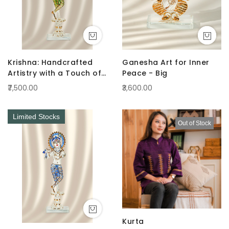
Krishna: Handcrafted
Ganesha Art for Inner
Artistry with a Touch of
Peace - Big
Radiance Green
₹7,500.00
₹3,600.00
Limited Stocks
Out of Stock
Kurta