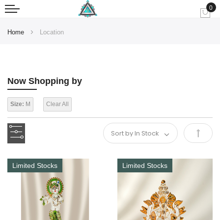
0
My
Home
Location
Now Shopping by
Size:
M
Clear All
Set
Desce
Limited Stocks
Limited Stocks
Direct