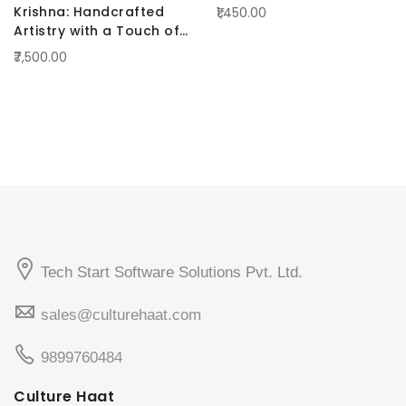
Krishna: Handcrafted
₹1,450.00
Artistry with a Touch of
Radiance Blue
₹7,500.00
Tech Start Software Solutions Pvt. Ltd.
sales@culturehaat.com
9899760484
Culture Haat