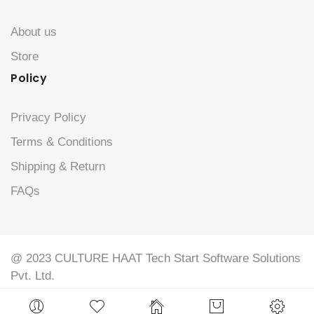
About us
Store
Policy
Privacy Policy
Terms & Conditions
Shipping & Return
FAQs
@ 2023 CULTURE HAAT Tech Start Software Solutions
Pvt. Ltd.