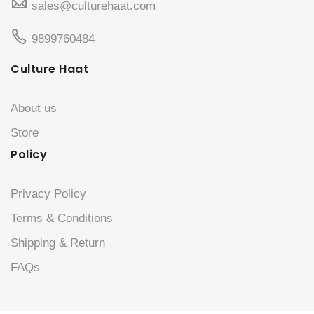
sales@culturehaat.com
9899760484
Culture Haat
About us
Store
Policy
Privacy Policy
Terms & Conditions
Shipping & Return
FAQs