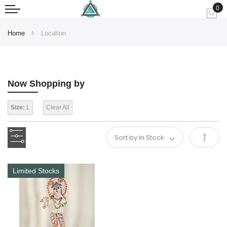
0
My
Home
Location
Now Shopping by
Size:
L
Clear All
Set
Desce
Limited Stocks
Direct