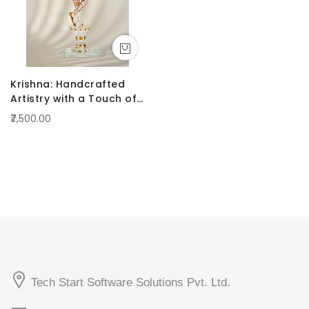
Krishna: Handcrafted
Artistry with a Touch of
Radiance Pink
₹7,500.00
Tech Start Software Solutions Pvt. Ltd.