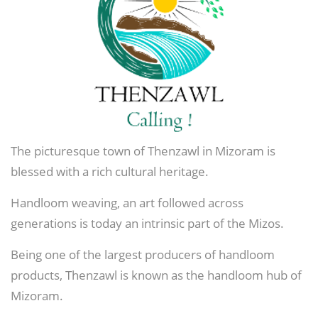
The picturesque town of Thenzawl in Mizoram is
blessed with a rich cultural heritage.
Handloom weaving, an art followed across
generations is today an intrinsic part of the Mizos.
Being one of the largest producers of handloom
products, Thenzawl is known as the handloom hub of
Mizoram.