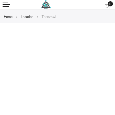
0
My
Home
Location
Thenzawl