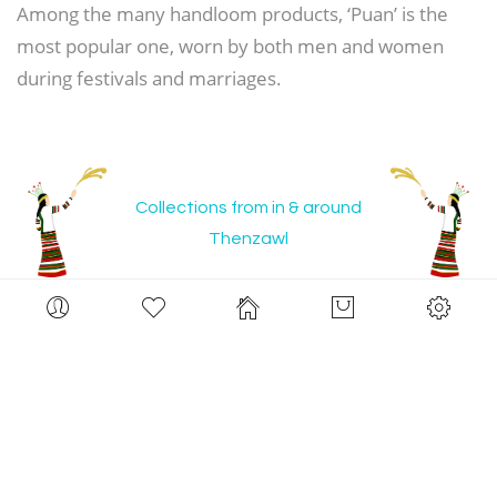
Among the many handloom products, ‘Puan’ is the
most popular one, worn by both men and women
during festivals and marriages.
Collections from in & around
Thenzawl
Now Shopping by
Color:
disul original in black and greige
Clear All