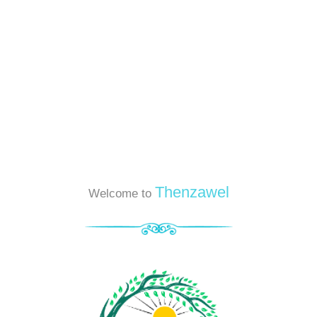
Thenzawel
Welcome to