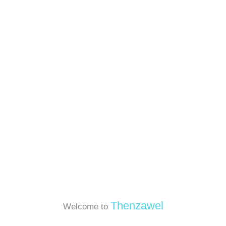
Thenzawel
Welcome to