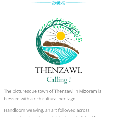
The picturesque town of Thenzawl in Mizoram is
blessed with a rich cultural heritage.
Handloom weaving, an art followed across