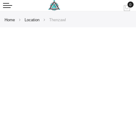
0
My
Home
Location
Thenzawl