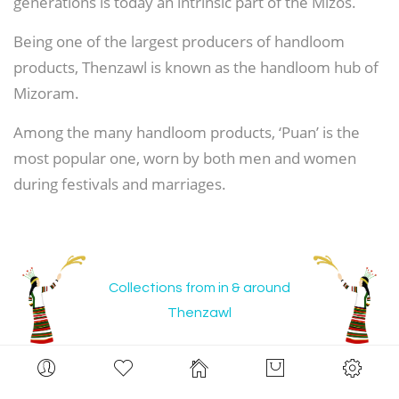
generations is today an intrinsic part of the Mizos.
Being one of the largest producers of handloom
products, Thenzawl is known as the handloom hub of
Mizoram.
Among the many handloom products, ‘Puan’ is the
most popular one, worn by both men and women
during festivals and marriages.
Collections from in & around
Thenzawl