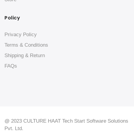
Policy
Privacy Policy
Terms & Conditions
Shipping & Return
FAQs
@ 2023 CULTURE HAAT Tech Start Software Solutions
Pvt. Ltd.