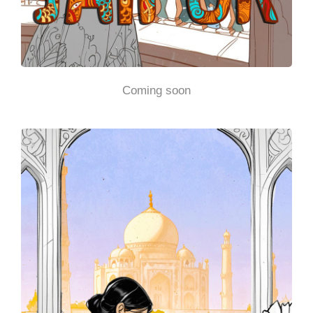
Coming soon