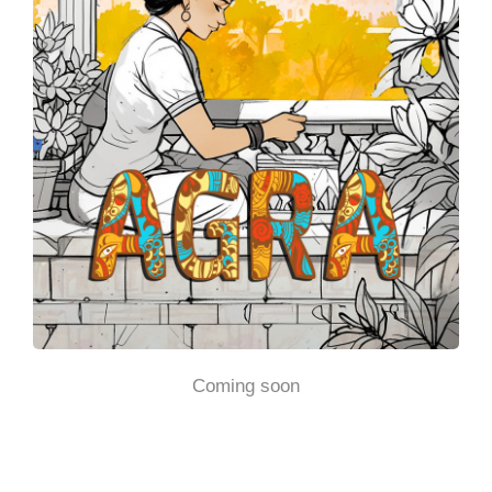
Coming soon