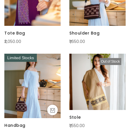
Tote Bag
Shoulder Bag
₹2,050.00
₹1,650.00
Limited Stocks
Out of Stock
Stole
Handbag
₹1,550.00