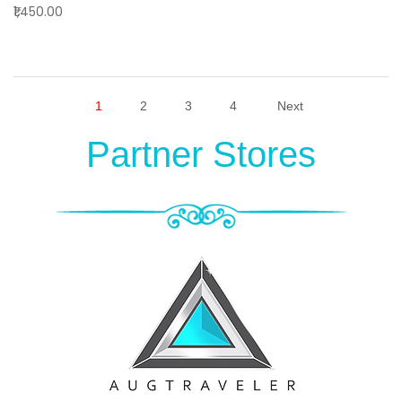
₹1,450.00
1
2
3
4
Next
Partner Stores