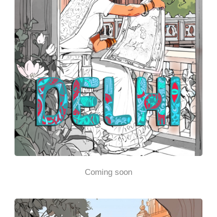
Coming soon