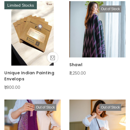
Limited Stocks
Out of Stock
Shawl
Unique Indian Painting
₹3,250.00
Envelops
₹1,800.00
Out of Stock
Out of Stock