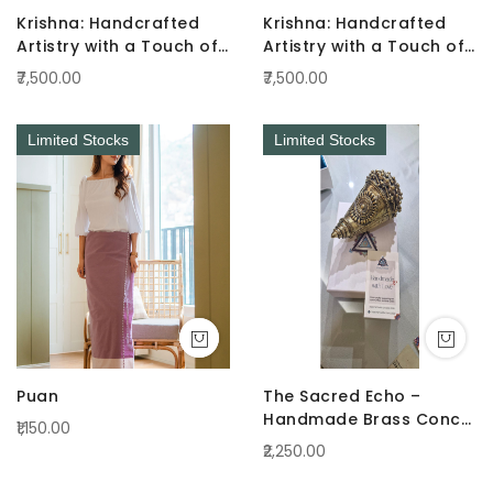
Krishna: Handcrafted
Krishna: Handcrafted
Artistry with a Touch of
Artistry with a Touch of
Radiance Pink
Radiance Green
₹7,500.00
₹7,500.00
Limited Stocks
Limited Stocks
Puan
The Sacred Echo –
Handmade Brass Conch
₹1,150.00
(Shankha)
₹2,250.00