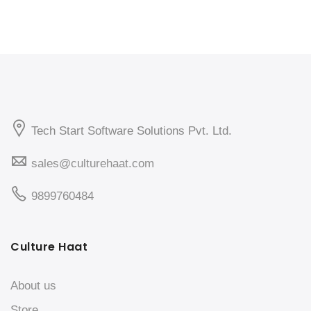
Tech Start Software Solutions Pvt. Ltd.
sales@culturehaat.com
9899760484
Culture Haat
About us
Store