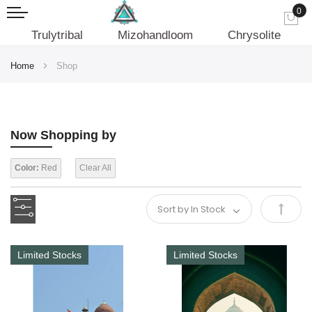
0
My
Trulytribal
Mizohandloom
Chrysolite
Home
Shop
Now Shopping by
Color:
Red
Clear All
Set
Desce
Limited Stocks
Limited Stocks
Direct