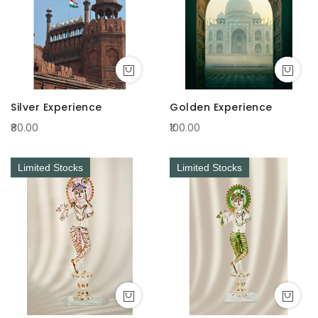
Silver Experience
Golden Experience
₹80.00
₹100.00
Limited Stocks
Limited Stocks