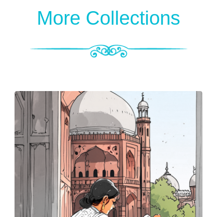
More Collections