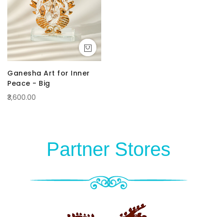
Ganesha Art for Inner
Peace - Big
₹3,600.00
Partner Stores