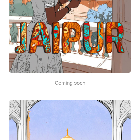
Coming soon