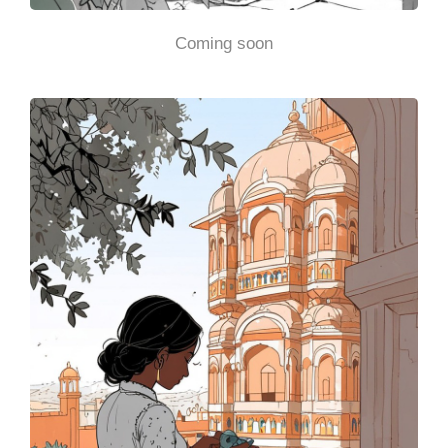
Coming soon