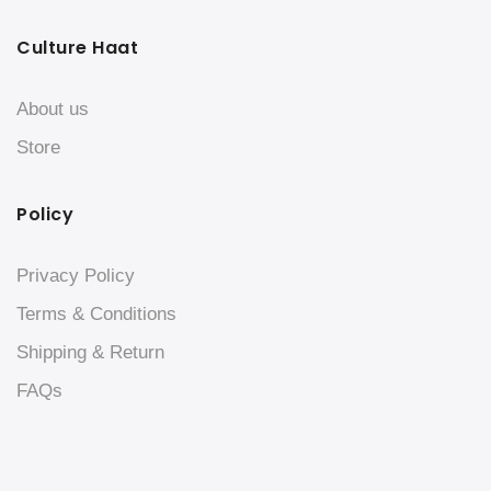
Culture Haat
About us
Store
Policy
Privacy Policy
Terms & Conditions
Shipping & Return
FAQs