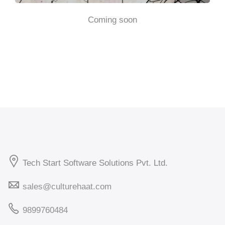
Coming soon
Tech Start Software Solutions Pvt. Ltd.
sales@culturehaat.com
9899760484