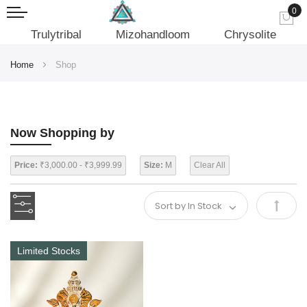
0
My
Trulytribal
Mizohandloom
Chrysolite
Home
Shop
Now Shopping by
Price:
₹3,000.00 - ₹3,999.99
Size:
M
Clear All
Set
Desce
Limited Stocks
Direct