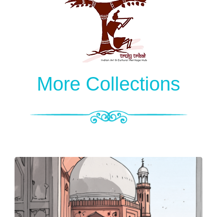
More Collections