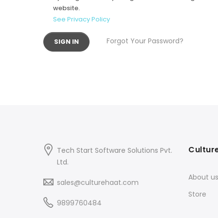
website.
See Privacy Policy
Forgot Your Password?
SIGN IN
Cultur
Tech Start Software Solutions Pvt.
Ltd.
About u
sales@culturehaat.com
Store
9899760484