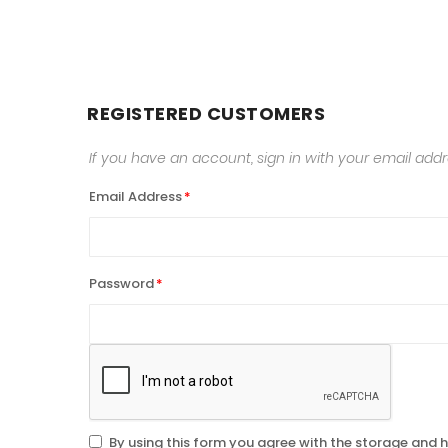
REGISTERED CUSTOMERS
If you have an account, sign in with your email addr
Email Address
Password
By using this form you agree with the storage and h