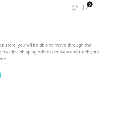
0
My Cart
ur store, you will be able to move through the
e multiple shipping addresses, view and track your
ore.