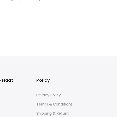
e Haat
Policy
s
Privacy Policy
Terms & Conditions
Shipping & Return