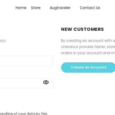
Home
Store
Augtraveler
Contact Us
NEW CUSTOMERS
ess.
By creating an account with o
checkout process faster, stor
orders in your account and m
Create an Account
andling of your data by this