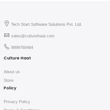
Tech Start Software Solutions Pvt. Ltd.
sales@culturehaat.com
9899760484
Culture Haat
About us
Store
Policy
Privacy Policy