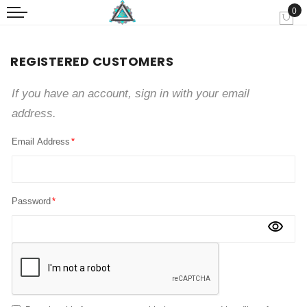
0
My
REGISTERED CUSTOMERS
If you have an account, sign in with your email
address.
Email Address
Password