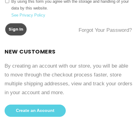
By using this form you agree with the storage and handling of your
data by this website.
See Privacy Policy
Sign In
Forgot Your Password?
NEW CUSTOMERS
By creating an account with our store, you will be able
to move through the checkout process faster, store
multiple shipping addresses, view and track your orders
in your account and more.
Create an Account