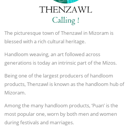
The picturesque town of Thenzawl in Mizoram is
blessed with a rich cultural heritage.
Handloom weaving, an art followed across
generations is today an intrinsic part of the Mizos.
Being one of the largest producers of handloom
products, Thenzawl is known as the handloom hub of
Mizoram.
Among the many handloom products, ‘Puan’ is the
most popular one, worn by both men and women
during festivals and marriages.