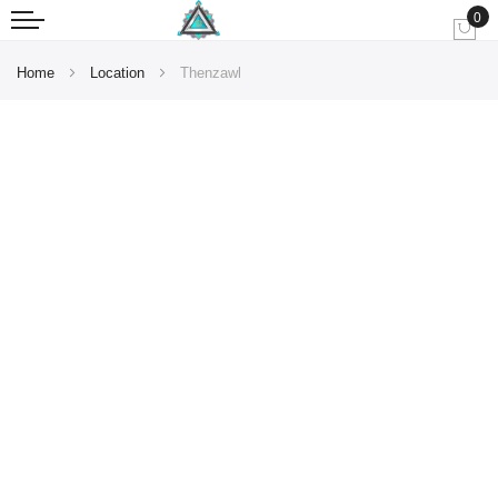
0
My
Home
Location
Thenzawl