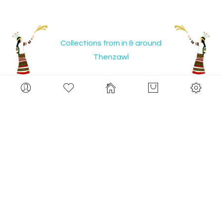
Collections from in & around
Thenzawl
Set
Desce
Limited Stocks
Limited Stocks
Direct