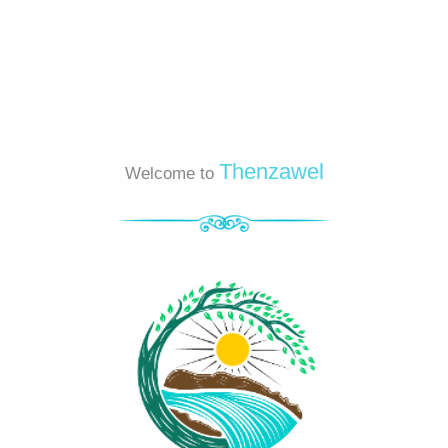
Thenzawel
Welcome to