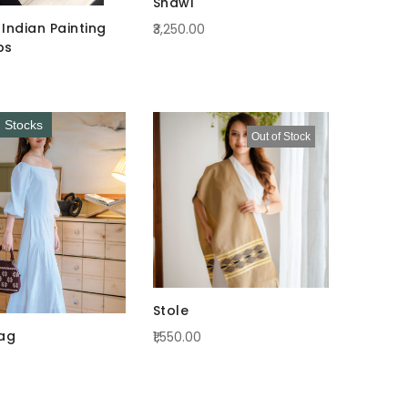
Shawl
Indian Painting
₹3,250.00
ps
d Stocks
Out of Stock
Stole
ag
₹1,550.00