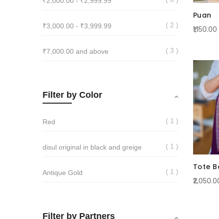
₹2,000.00
-
₹2,999.99
Puan
2
₹3,000.00
-
₹3,999.99
₹1,150.00
3
₹7,000.00
and above
Filter by Color
1
Red
1
disul original in black and greige
Tote B
1
Antique Gold
₹2,050.0
Filter by Partners