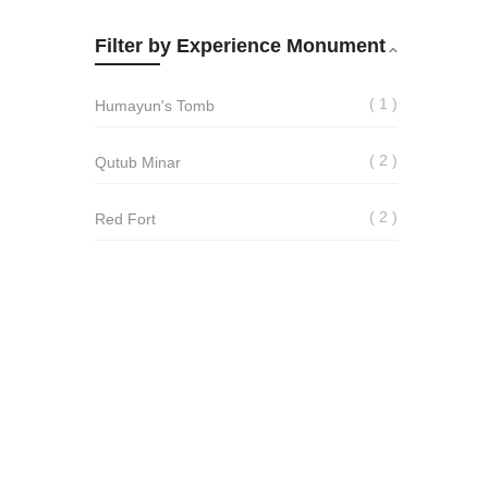
Filter by Experience Monument
1
Humayun's Tomb
2
Qutub Minar
2
Red Fort