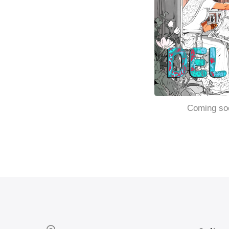
Coming so