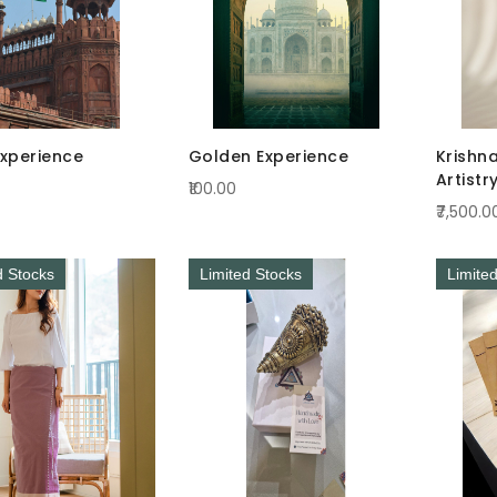
Experience
Golden Experience
Krishn
Artistr
₹100.00
Radian
₹7,500.0
d Stocks
Limited Stocks
Limite