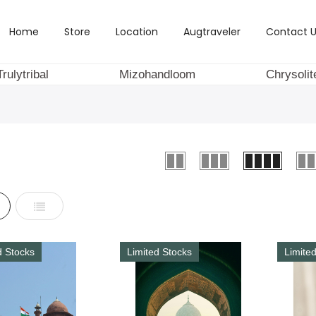
Home
Store
Location
Augtraveler
Contact U
Trulytribal
Mizohandloom
Chrysolit
d
List
d Stocks
Limited Stocks
Limite