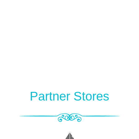
Partner Stores