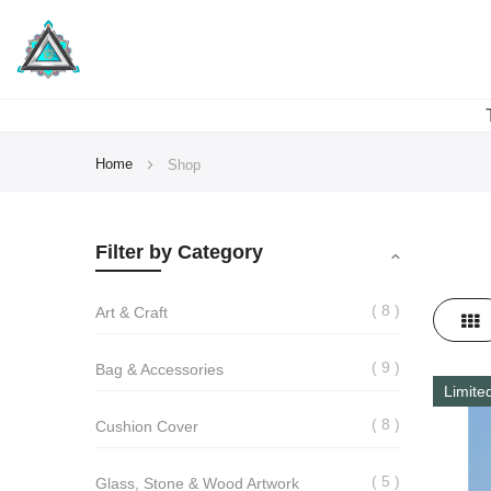
Home
Shop
Filter by Category
8
View
Art & Craft
Gri
as
9
Bag & Accessories
Limite
8
Cushion Cover
5
Glass, Stone & Wood Artwork