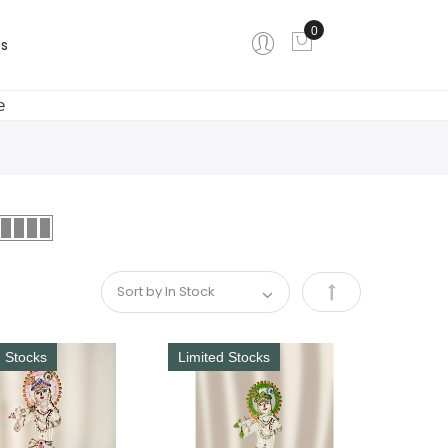
0
My Cart
s
e
Set
Descending
d Stocks
Limited Stocks
Direction