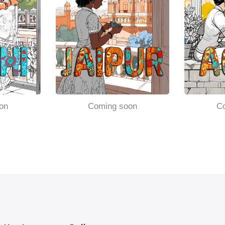
on
Coming soon
C