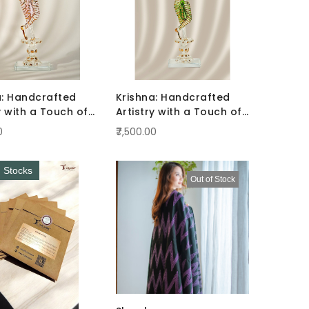
a: Handcrafted
Krishna: Handcrafted
y with a Touch of
Artistry with a Touch of
ce Pink
Radiance Green
0
₹7,500.00
d Stocks
Out of Stock