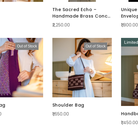
The Sacred Echo –
Unique 
Handmade Brass Conch
Envelo
(Shankha)
₹2,250.00
₹1,800.00
Limite
Out of Stock
Out of Stock
ag
Shoulder Bag
Handb
0
₹1,650.00
₹1,450.00