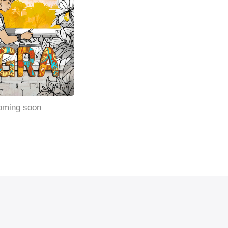
oming soon