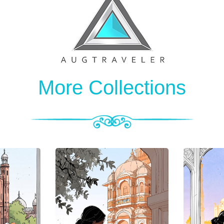
More Collections