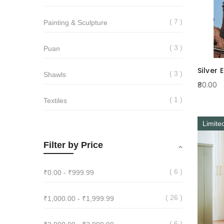
7
Painting & Sculpture
3
Puan
Silver 
3
Shawls
₹80.00
1
Textiles
Limite
Filter by Price
6
₹0.00
-
₹999.99
26
₹1,000.00
-
₹1,999.99
6