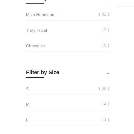
32
Mizo Handloom
2
Truly Tribal
5
Chrysolite
Filter by Size
38
S
4
M
1
L