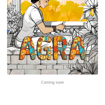
Coming soon