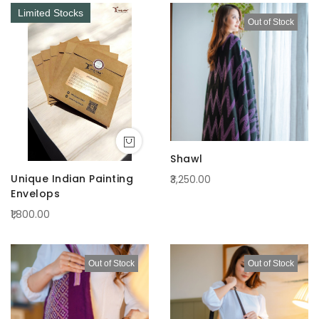
Limited Stocks
Out of Stock
Shawl
Unique Indian Painting
₹3,250.00
Envelops
₹1,800.00
Out of Stock
Out of Stock