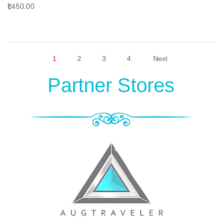
₹1,450.00
1
2
3
4
Next
Partner Stores