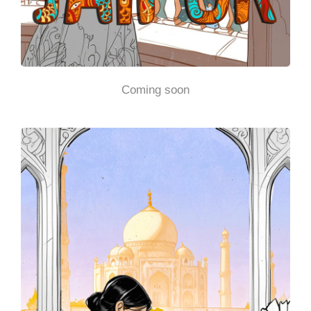
Coming soon