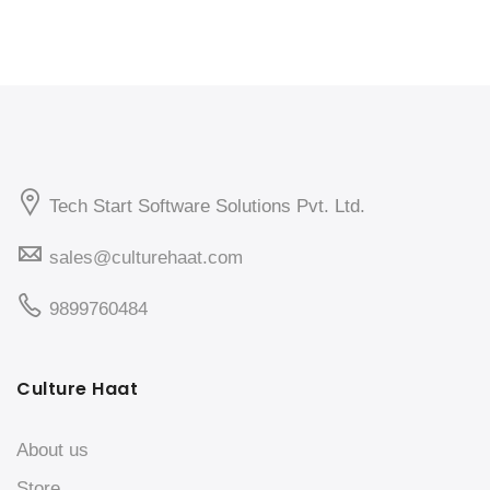
Tech Start Software Solutions Pvt. Ltd.
sales@culturehaat.com
9899760484
Culture Haat
About us
Store