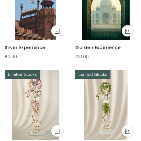
Silver Experience
Golden Experience
₹80.00
₹100.00
Limited Stocks
Limited Stocks