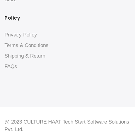
Policy
Privacy Policy
Terms & Conditions
Shipping & Return
FAQs
@ 2023 CULTURE HAAT Tech Start Software Solutions
Pvt. Ltd.