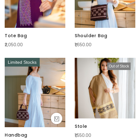
Tote Bag
Shoulder Bag
₹2,050.00
₹1,650.00
Limited Stocks
Out of Stock
Stole
Handbag
₹1,550.00