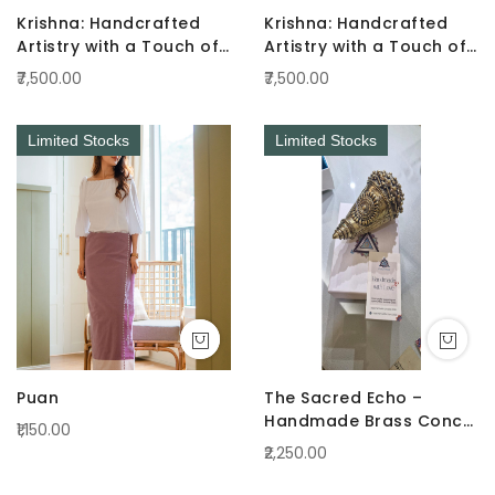
Krishna: Handcrafted
Krishna: Handcrafted
Artistry with a Touch of
Artistry with a Touch of
Radiance Pink
Radiance Green
₹7,500.00
₹7,500.00
Limited Stocks
Limited Stocks
Puan
The Sacred Echo –
Handmade Brass Conch
₹1,150.00
(Shankha)
₹2,250.00