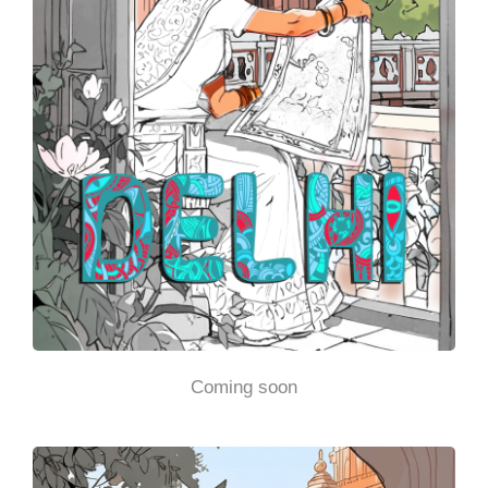
Coming soon