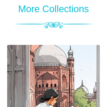
More Collections