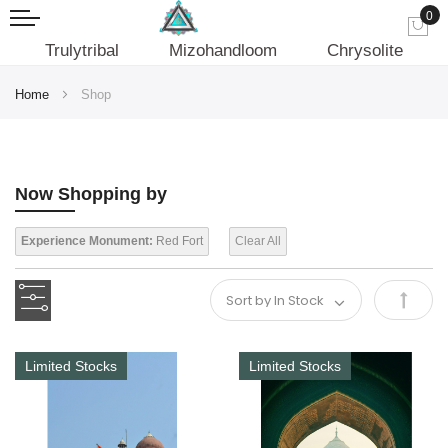
0
My
Trulytribal
Mizohandloom
Chrysolite
Home
Shop
Now Shopping by
Experience Monument:
Red Fort
Clear All
Set
Desce
Limited Stocks
Limited Stocks
Direct