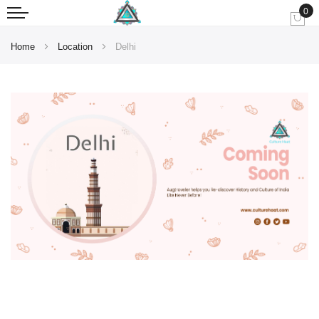
0
My
Home
Location
Delhi