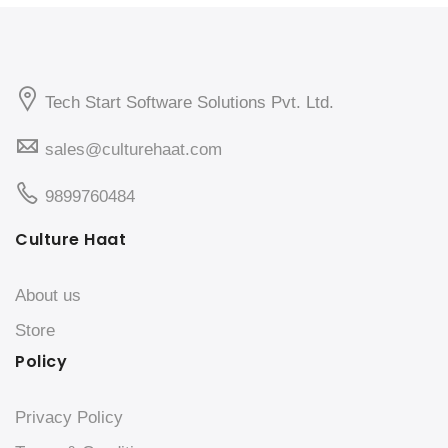
Tech Start Software Solutions Pvt. Ltd.
sales@culturehaat.com
9899760484
Culture Haat
About us
Store
Policy
Privacy Policy