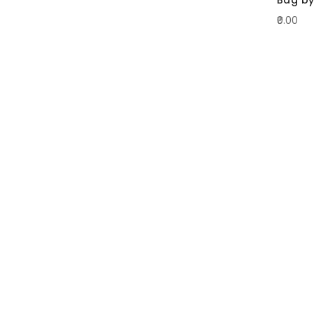
₹0.00