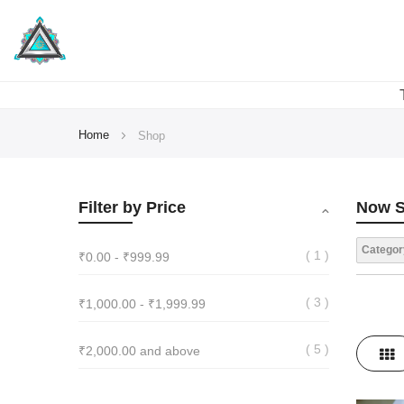
Home
Shop
Filter by Price
Now S
Categor
1
₹0.00
-
₹999.99
3
₹1,000.00
-
₹1,999.99
View
5
₹2,000.00
and above
Gri
as