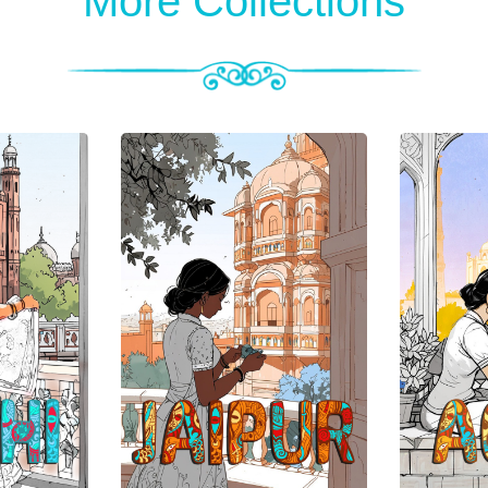
More Collections