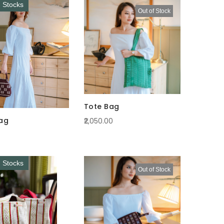
Descending
d Stocks
Out of Stock
Direction
Tote Bag
ag
₹2,050.00
d Stocks
Out of Stock