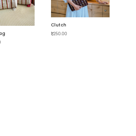
Clutch
bag
₹1,250.00
0