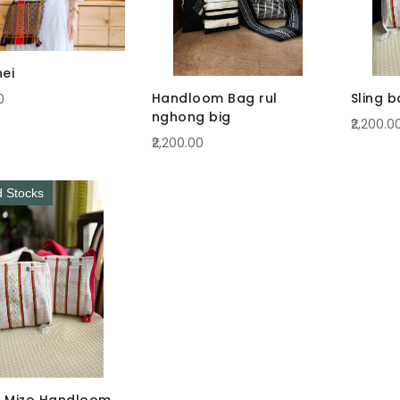
hei
Handloom Bag rul
Sling 
0
nghong big
₹2,200.0
₹2,200.00
d Stocks
 Mizo Handloom