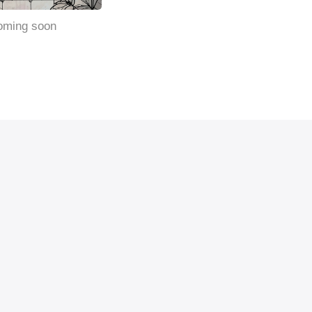
oming soon