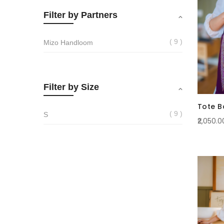
Filter by Partners
9
Mizo Handloom
Filter by Size
Tote B
9
S
₹2,050.0