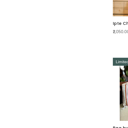
Ipte C
₹2,050.0
Limite
Bag by