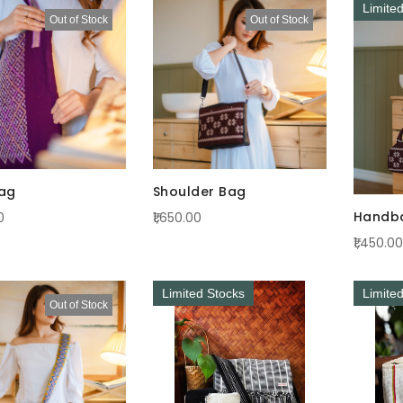
Limite
Out of Stock
Out of Stock
ag
Shoulder Bag
Handb
0
₹1,650.00
₹1,450.00
Limited Stocks
Limite
Out of Stock