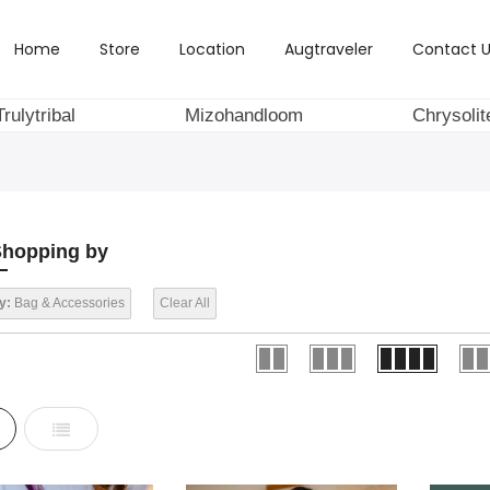
Home
Store
Location
Augtraveler
Contact U
Trulytribal
Mizohandloom
Chrysolit
hopping by
y:
Bag & Accessories
Clear All
d
List