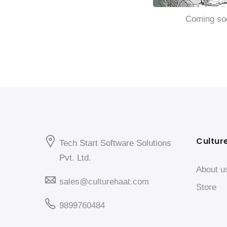
Coming so
Cultur
Tech Start Software Solutions
Pvt. Ltd.
About u
sales@culturehaat.com
Store
9899760484