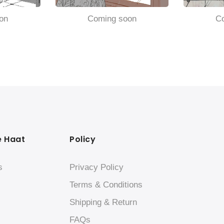
on
Coming soon
C
e Haat
Policy
s
Privacy Policy
Terms & Conditions
Shipping & Return
FAQs