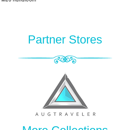
Partner Stores