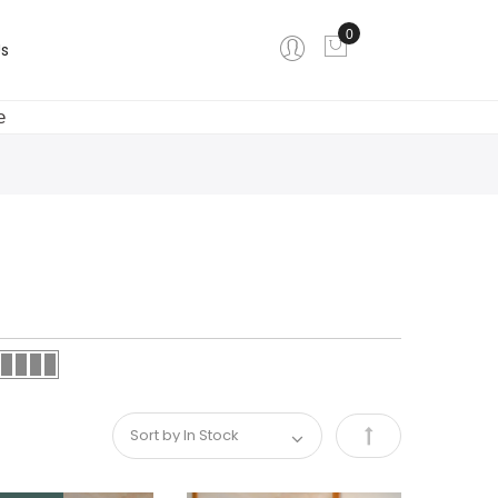
0
My Cart
s
e
Set