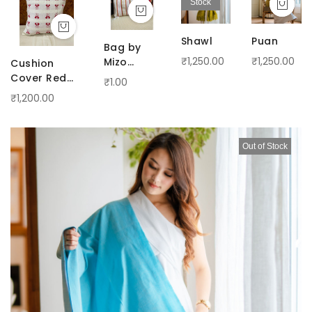
Stock
Shawl
Puan
Bag by
₹1,250.00
₹1,250.00
Mizo
Cushion
Handloom
Cover Red
₹1.00
phengphelep
₹1,200.00
on off-white
Out of Stock