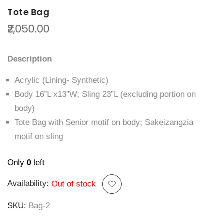
Tote Bag
₹2,050.00
Description
Acrylic (Lining- Synthetic)
Body 16”L x13”W; Sling 23”L (excluding portion on
body)
Tote Bag with Senior motif on body; Sakeizangzia
motif on sling
Only
0
left
Availability:
Out of stock
SKU
Bag-2