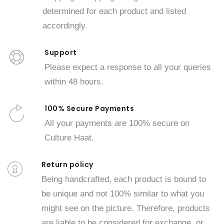
determined for each product and listed
accordingly.
Support
Please expect a response to all your queries
within 48 hours.
100% Secure Payments
All your payments are 100% secure on
Culture Haat.
Return policy
Being handcrafted, each product is bound to
be unique and not 100% similar to what you
might see on the picture. Therefore, products
are liable to be considered for exchange, or