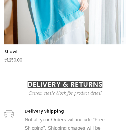
Shawl
₹1,250.00
DELIVERY & RETURNS
Custom static block for product detail
Delivery Shipping
Not all your Orders will include "Free
Shipping". Shipping charges will be