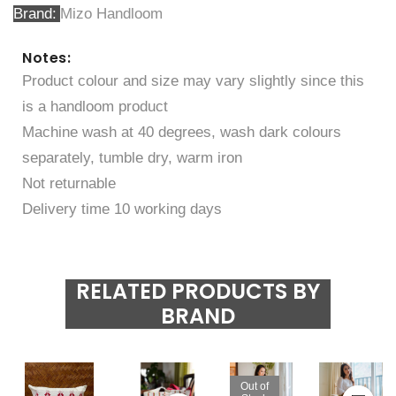
Brand
Mizo Handloom
Notes:
Product colour and size may vary slightly since this
is a handloom product
Machine wash at 40 degrees, wash dark colours
separately, tumble dry, warm iron
Not returnable
Delivery time 10 working days
RELATED PRODUCTS BY
BRAND
Out of