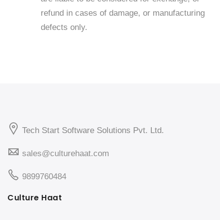
refund in cases of damage, or manufacturing
defects only.
Tech Start Software Solutions Pvt. Ltd.
sales@culturehaat.com
9899760484
Culture Haat