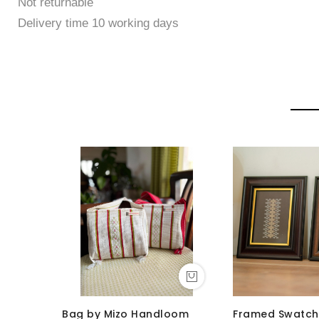
Not returnable
Delivery time 10 working days
Bag by Mizo Handloom
Framed Swatch