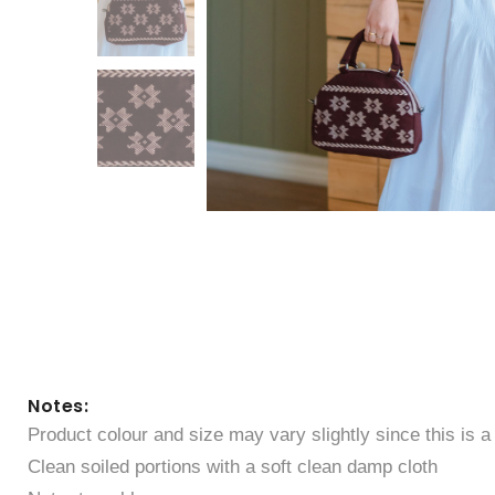
Notes:
Product colour and size may vary slightly since this is 
Clean soiled portions with a soft clean damp cloth