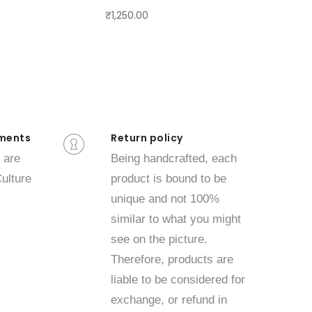
₹1,250.00
ments
Return policy
 are
Being handcrafted, each
ulture
product is bound to be
unique and not 100%
similar to what you might
see on the picture.
Therefore, products are
liable to be considered for
exchange, or refund in