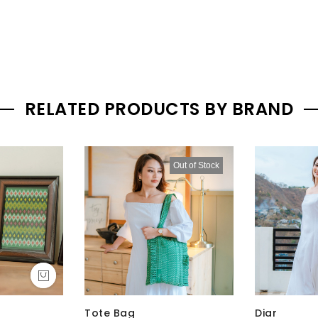
RELATED PRODUCTS BY BRAND
Out of Stock
Tote Bag
Diar