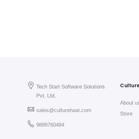
Cultur
Tech Start Software Solutions
Pvt. Ltd.
About u
sales@culturehaat.com
Store
9899760484