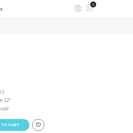
0
My Cart
s
ic)
e 12”
otif
 TO CART