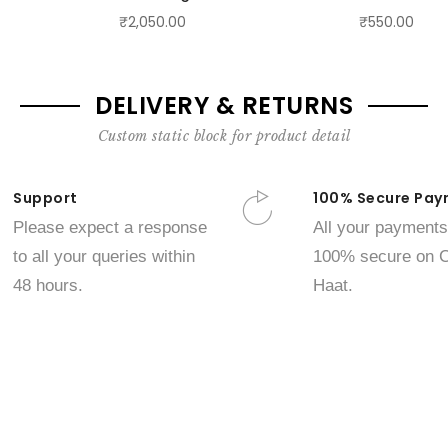
₹2,050.00
₹550.00
DELIVERY & RETURNS
Custom static block for product detail
Support
100% Secure Pay
Please expect a response
All your payments
to all your queries within
100% secure on C
48 hours.
Haat.