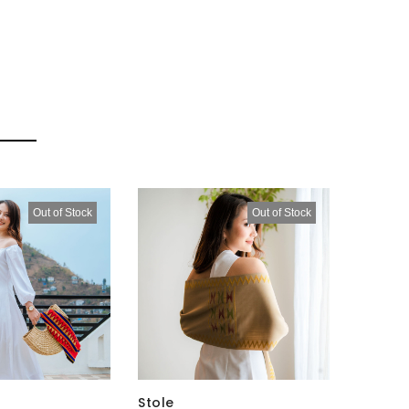
Out of Stock
Out of Stock
Stole