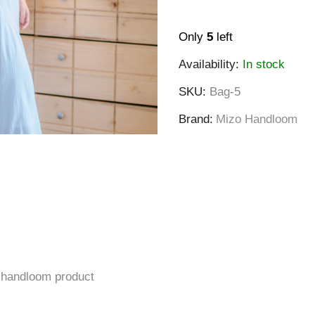
Only
5
left
Availability:
In stock
SKU
Bag-5
Brand
Mizo Handloom
a handloom product