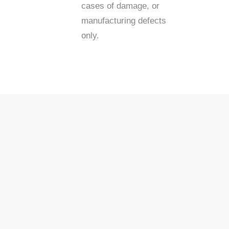
cases of damage, or
manufacturing defects
only.