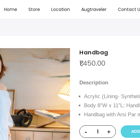
Home
Store
Location
Augtraveler
Contact U
Handbag
₹1,450.00
Description
Acrylic (Lining- Synthet
Body 8”W x 11”L; Handl
Handbag with Arsi Par m
-
ADD
+