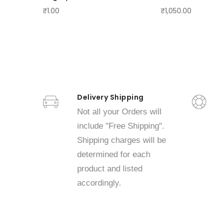
₹1.00
₹1,050.00
Delivery Shipping
Not all your Orders will
include "Free Shipping".
Shipping charges will be
determined for each
product and listed
accordingly.