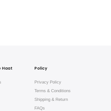
e Haat
Policy
s
Privacy Policy
Terms & Conditions
Shipping & Return
FAQs