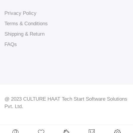
Privacy Policy
Terms & Conditions
Shipping & Return
FAQs
@ 2023 CULTURE HAAT Tech Start Software Solutions
Pvt. Ltd.