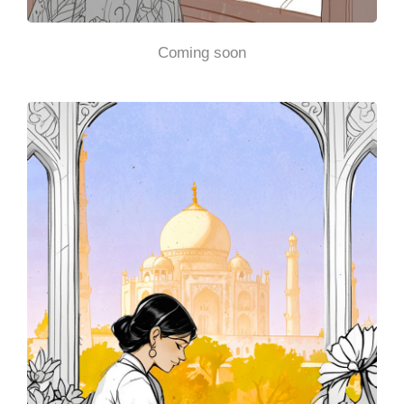
Coming soon