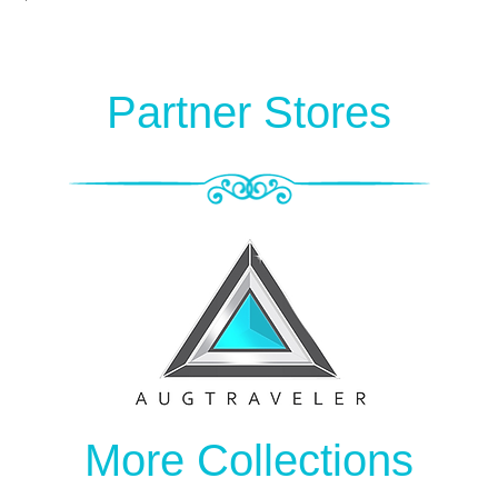
Partner Stores
More Collections