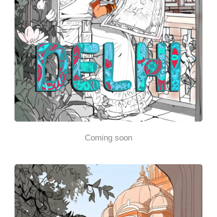
Coming soon