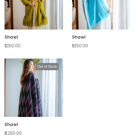
Shawl
Shawl
₹1,250.00
₹1,250.00
Out of Stock
Shawl
₹3,250.00