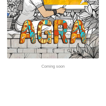
Coming soon