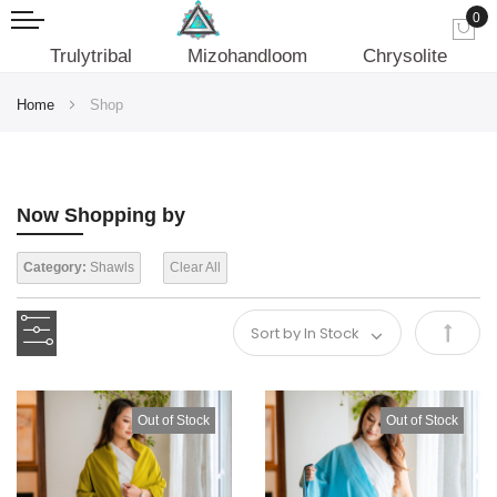
0
My
Trulytribal
Mizohandloom
Chrysolite
Home
Shop
Now Shopping by
Category:
Shawls
Clear All
Set
Desce
Out of Stock
Out of Stock
Direct