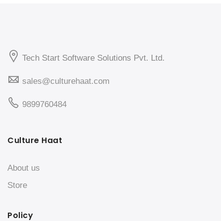
Tech Start Software Solutions Pvt. Ltd.
sales@culturehaat.com
9899760484
Culture Haat
About us
Store
Policy