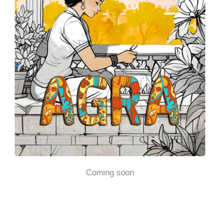
Coming soon