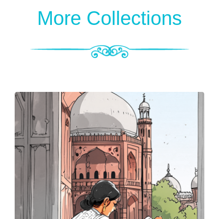
More Collections