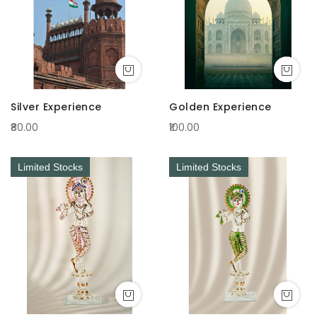
Silver Experience
Golden Experience
₹80.00
₹100.00
Limited Stocks
Limited Stocks