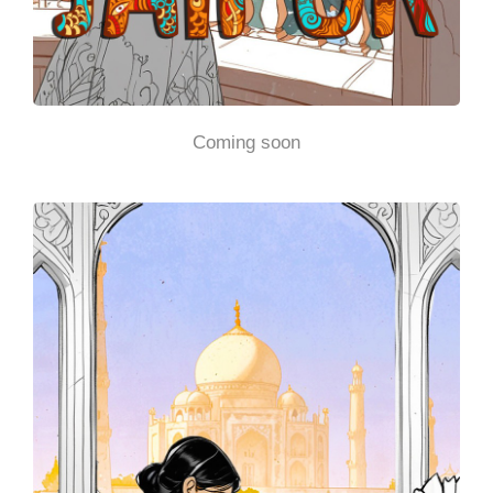
Coming soon