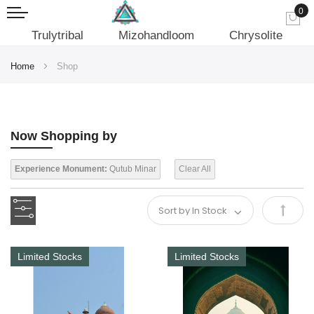
0
My
Trulytribal
Mizohandloom
Chrysolite
Home
Shop
Now Shopping by
Experience Monument:
Qutub Minar
Clear All
Set
Desce
Limited Stocks
Limited Stocks
Direct