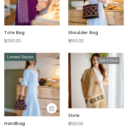
Tote Bag
Shoulder Bag
₹2,050.00
₹1,650.00
Limited Stocks
Out of Stock
Stole
Handbag
₹1,550.00