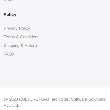
Policy
Privacy Policy
Terms & Conditions
Shipping & Return
FAQs
@ 2023 CULTURE HAAT Tech Start Software Solutions
Pvt. Ltd.