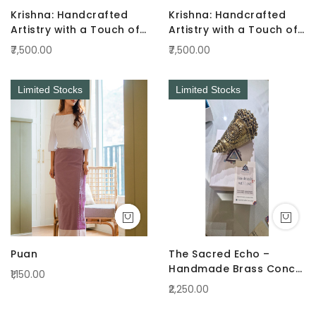
Krishna: Handcrafted
Krishna: Handcrafted
Artistry with a Touch of
Artistry with a Touch of
Radiance Pink
Radiance Green
₹7,500.00
₹7,500.00
Limited Stocks
Limited Stocks
Puan
The Sacred Echo –
Handmade Brass Conch
₹1,150.00
(Shankha)
₹2,250.00