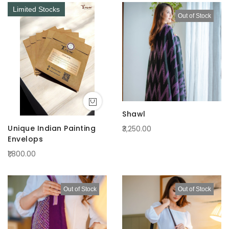
Limited Stocks
Out of Stock
Shawl
Unique Indian Painting
₹3,250.00
Envelops
₹1,800.00
Out of Stock
Out of Stock