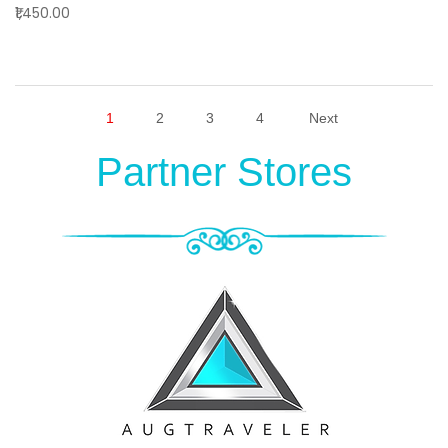
₹1,450.00
1
2
3
4
Next
Partner Stores