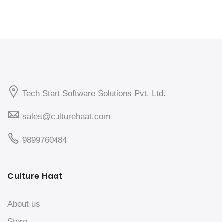
Tech Start Software Solutions Pvt. Ltd.
sales@culturehaat.com
9899760484
Culture Haat
About us
Store