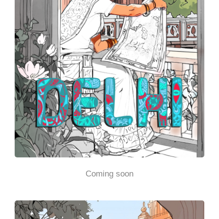
Coming soon