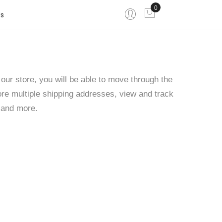
0
My Cart
s
our store, you will be able to move through the
ore multiple shipping addresses, view and track
 and more.