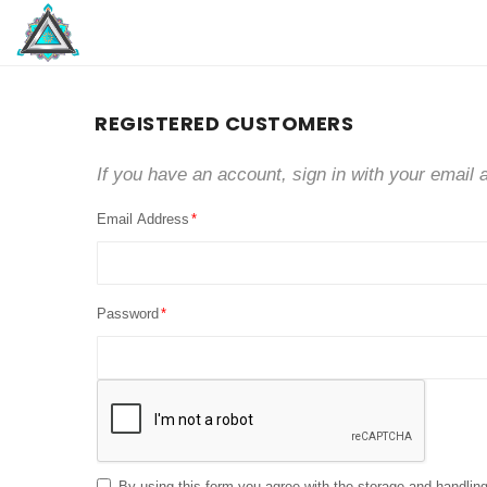
REGISTERED CUSTOMERS
If you have an account, sign in with your email 
Email Address
Password
By using this form you agree with the storage and handling