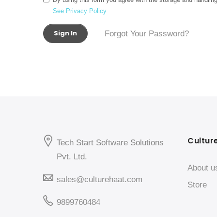
See Privacy Policy
Sign In
Forgot Your Password?
Cultur
Tech Start Software Solutions
Pvt. Ltd.
About u
sales@culturehaat.com
Store
9899760484