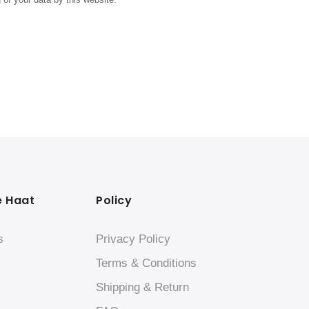
e Haat
Policy
s
Privacy Policy
Terms & Conditions
Shipping & Return