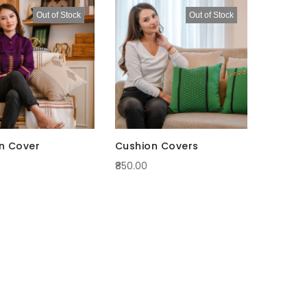
Descending
Out of Stock
Out of Stock
Direction
n Cover
Cushion Covers
₹850.00