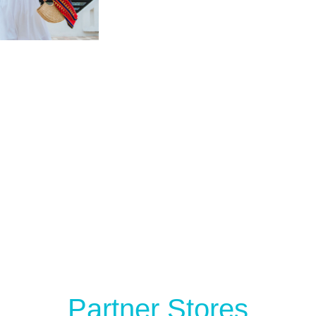
Partner Stores