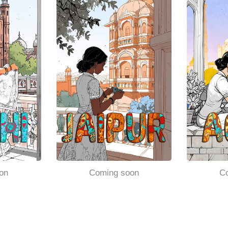
on
Coming soon
C