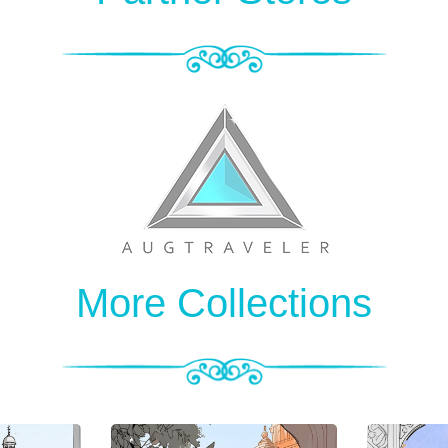
More Collections