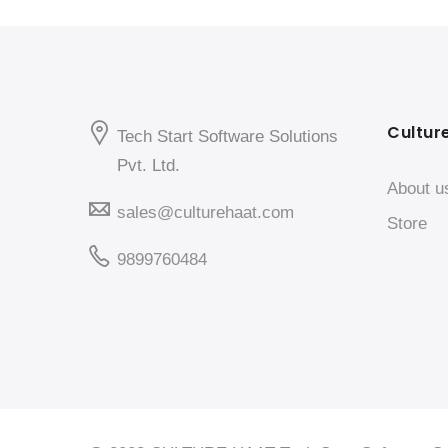
Cultur
Tech Start Software Solutions
Pvt. Ltd.
About u
sales@culturehaat.com
Store
9899760484