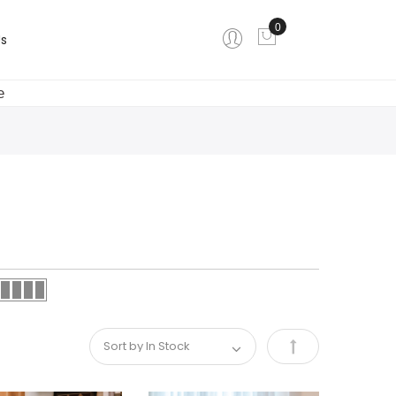
0
My Cart
s
e
Set