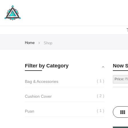
Home
Shop
Filter by Category
Now S
Price:
₹0
1
Bag & Accessories
2
Cushion Cover
View
1
Puan
Gri
as