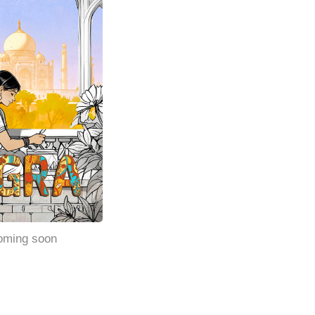
oming soon