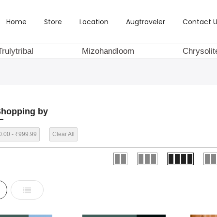
Home
Store
Location
Augtraveler
Contact U
Trulytribal
Mizohandloom
Chrysolit
hopping by
.00 - ₹999.99
Clear All
d
List