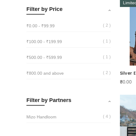
Limite
Filter by Price
2
₹0.00
-
₹99.99
1
₹100.00
-
₹199.99
1
₹500.00
-
₹599.99
Silver 
2
₹800.00
and above
₹80.00
Filter by Partners
4
Mizo Handloom