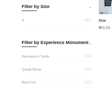
Filter by Size
6
Diar
S
₹550.00
Filter by Experience Monument
1
Humayun's Tomb
2
Qutub Minar
2
Red Fort