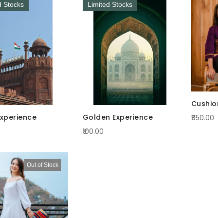
d Stocks
Limited Stocks
Cushio
Experience
Golden Experience
₹850.00
₹100.00
Out of Stock