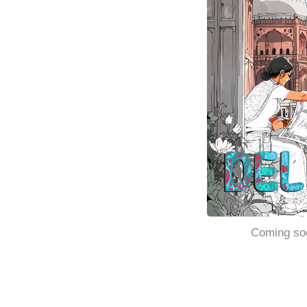
Coming so