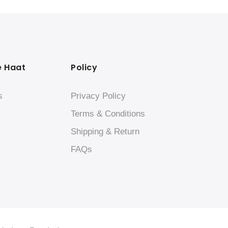
e Haat
Policy
s
Privacy Policy
Terms & Conditions
Shipping & Return
FAQs