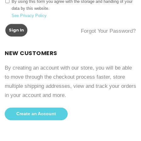
By using this form you agree with the storage and handling of your
data by this website.
See Privacy Policy
Sign In
Forgot Your Password?
NEW CUSTOMERS
By creating an account with our store, you will be able
to move through the checkout process faster, store
multiple shipping addresses, view and track your orders
in your account and more.
Create an Account