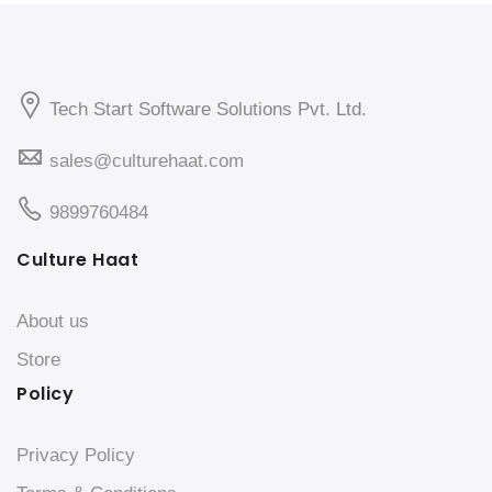
Tech Start Software Solutions Pvt. Ltd.
sales@culturehaat.com
9899760484
Culture Haat
About us
Store
Policy
Privacy Policy