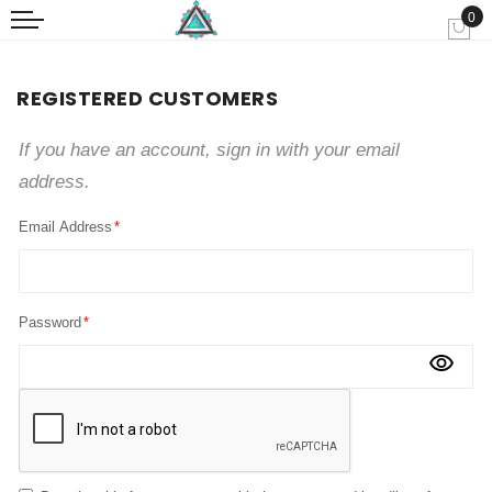
0
My
REGISTERED CUSTOMERS
If you have an account, sign in with your email
address.
Email Address
Password