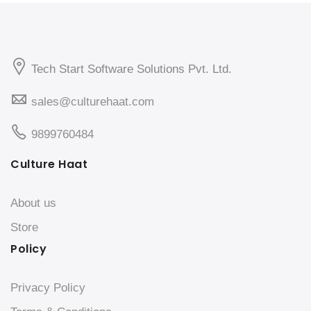
Tech Start Software Solutions Pvt. Ltd.
sales@culturehaat.com
9899760484
Culture Haat
About us
Store
Policy
Privacy Policy