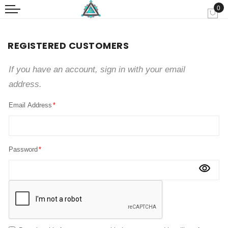
0
My
REGISTERED CUSTOMERS
If you have an account, sign in with your email
address.
Email Address
Password