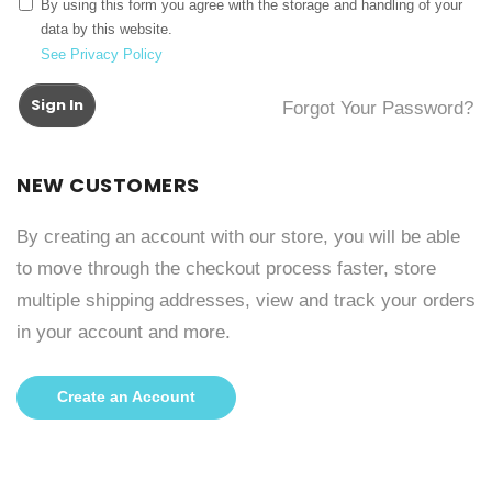
By using this form you agree with the storage and handling of your
data by this website.
See Privacy Policy
Sign In
Forgot Your Password?
NEW CUSTOMERS
By creating an account with our store, you will be able
to move through the checkout process faster, store
multiple shipping addresses, view and track your orders
in your account and more.
Create an Account