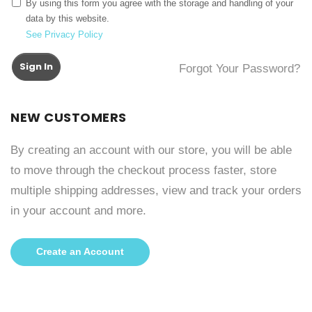
By using this form you agree with the storage and handling of your
data by this website.
See Privacy Policy
Sign In
Forgot Your Password?
NEW CUSTOMERS
By creating an account with our store, you will be able
to move through the checkout process faster, store
multiple shipping addresses, view and track your orders
in your account and more.
Create an Account