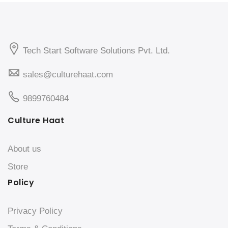
Tech Start Software Solutions Pvt. Ltd.
sales@culturehaat.com
9899760484
Culture Haat
About us
Store
Policy
Privacy Policy