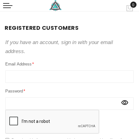
0
My
REGISTERED CUSTOMERS
If you have an account, sign in with your email
address.
Email Address
Password