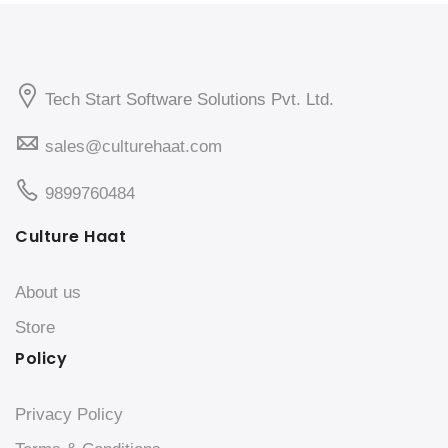
Tech Start Software Solutions Pvt. Ltd.
sales@culturehaat.com
9899760484
Culture Haat
About us
Store
Policy
Privacy Policy