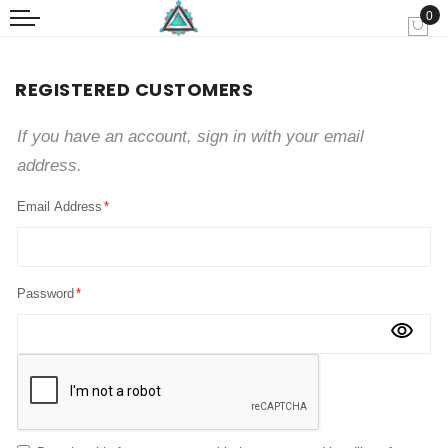
0
My
REGISTERED CUSTOMERS
If you have an account, sign in with your email
address.
Email Address
Password