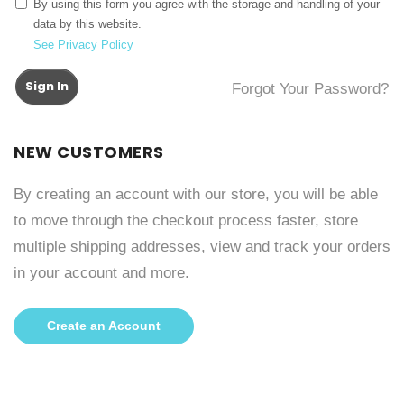
By using this form you agree with the storage and handling of your
data by this website.
See Privacy Policy
Sign In
Forgot Your Password?
NEW CUSTOMERS
By creating an account with our store, you will be able
to move through the checkout process faster, store
multiple shipping addresses, view and track your orders
in your account and more.
Create an Account