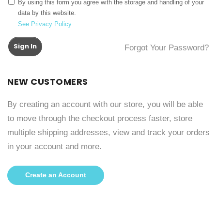
By using this form you agree with the storage and handling of your
data by this website.
See Privacy Policy
Sign In
Forgot Your Password?
NEW CUSTOMERS
By creating an account with our store, you will be able
to move through the checkout process faster, store
multiple shipping addresses, view and track your orders
in your account and more.
Create an Account