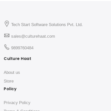
Tech Start Software Solutions Pvt. Ltd.
sales@culturehaat.com
9899760484
Culture Haat
About us
Store
Policy
Privacy Policy