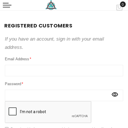
0
My
REGISTERED CUSTOMERS
If you have an account, sign in with your email
address.
Email Address
Password