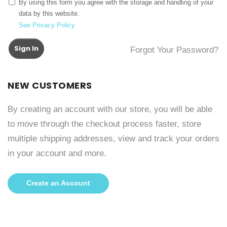
By using this form you agree with the storage and handling of your
data by this website.
See Privacy Policy
Sign In
Forgot Your Password?
NEW CUSTOMERS
By creating an account with our store, you will be able
to move through the checkout process faster, store
multiple shipping addresses, view and track your orders
in your account and more.
Create an Account