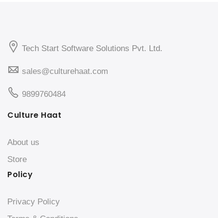
Tech Start Software Solutions Pvt. Ltd.
sales@culturehaat.com
9899760484
Culture Haat
About us
Store
Policy
Privacy Policy