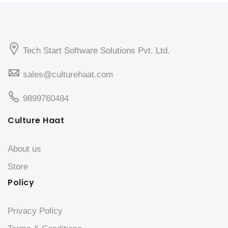
Tech Start Software Solutions Pvt. Ltd.
sales@culturehaat.com
9899760484
Culture Haat
About us
Store
Policy
Privacy Policy