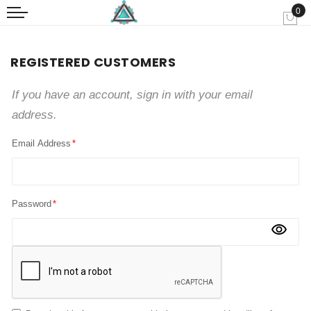
0
My
REGISTERED CUSTOMERS
If you have an account, sign in with your email
address.
Email Address
Password