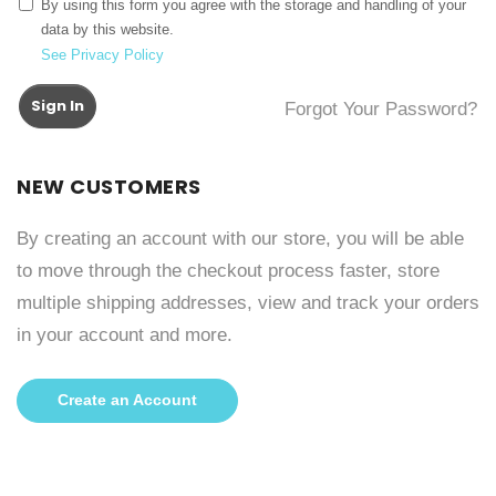
By using this form you agree with the storage and handling of your
data by this website.
See Privacy Policy
Sign In
Forgot Your Password?
NEW CUSTOMERS
By creating an account with our store, you will be able
to move through the checkout process faster, store
multiple shipping addresses, view and track your orders
in your account and more.
Create an Account